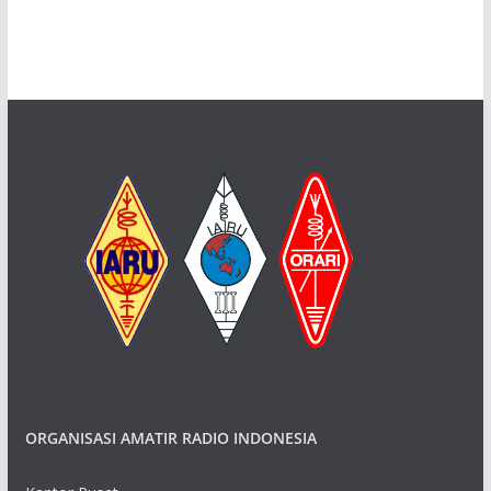
ORGANISASI AMATIR RADIO INDONESIA