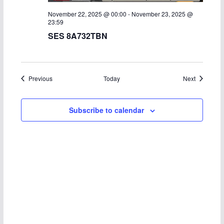
November 22, 2025 @ 00:00
-
November 23, 2025 @
23:59
SES 8A732TBN
Events
Events
Previous
Today
Next
Subscribe to calendar