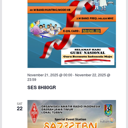
November 21, 2025 @ 00:00
-
November 22, 2025 @
23:59
SES 8H80GR
SAT
22