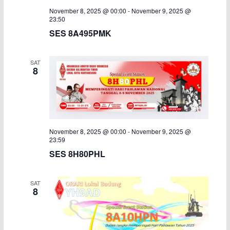
November 8, 2025 @ 00:00
-
November 9, 2025 @
i
23:50
SES 8A495PMK
g
a
SAT
8
t
i
o
November 8, 2025 @ 00:00
-
November 9, 2025 @
n
23:59
SES 8H80PHL
SAT
8