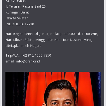
Kantor Pusat
Jl. Terusan Rasuna Said 20
Kuningan Barat
Jakarta Selatan
INDONESIA 12710
Hari Kerja :
Senin s.d. Jumat, mulai jam 08.00 s.d. 18.00 WIB,
Hari Libur :
Sabtu, Minggu dan Hari Libur Nasional yang
ditetapkan oleh Negara
Telp/WA : +62 812-1000-7850
email : info@orari.or.id