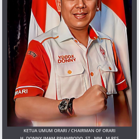
KETUA UMUM ORARI / CHAIRMAN OF ORARI
H. DONNY IMAM PRIAMBODO, ST., MM., M.RES