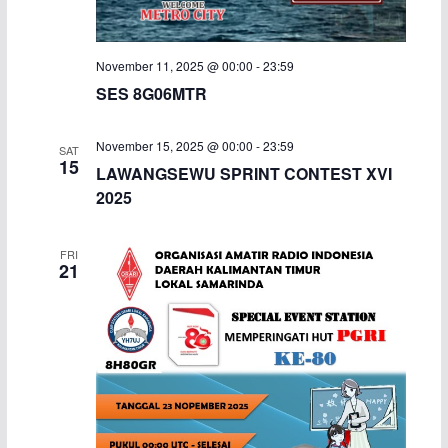
November 11, 2025 @ 00:00
-
23:59
SES 8G06MTR
November 15, 2025 @ 00:00
-
23:59
SAT
15
LAWANGSEWU SPRINT CONTEST XVI
2025
FRI
21