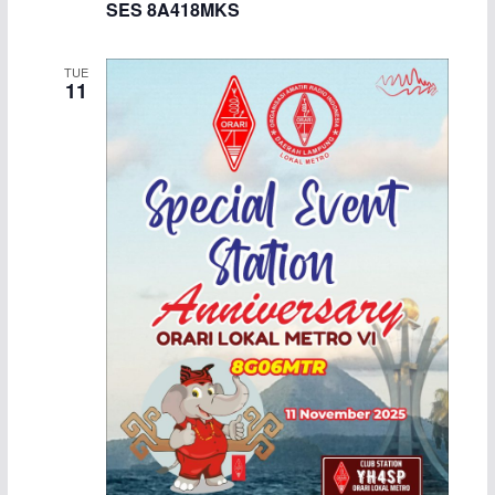
SES 8A418MKS
TUE
11