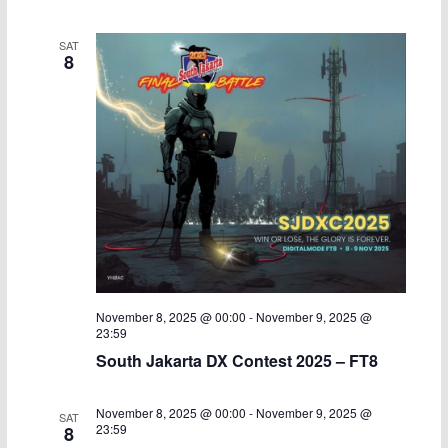
SAT
8
November 8, 2025 @ 00:00
-
November 9, 2025 @
23:59
South Jakarta DX Contest 2025 – FT8
November 8, 2025 @ 00:00
-
November 9, 2025 @
SAT
23:59
8