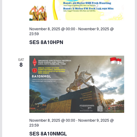
November 8, 2025 @ 00:00
-
November 9, 2025 @
23:59
SES 8A10HPN
SAT
8
November 8, 2025 @ 00:00
-
November 9, 2025 @
23:59
SES 8A10NMGL