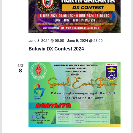
June 8, 2024 @ 00:00
-
June 9, 2024 @ 23:50
Batavia DX Contest 2024
SAT
8