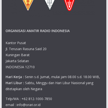
ORGANISASI AMATIR RADIO INDONESIA
Kantor Pusat
Jl. Terusan Rasuna Said 20
Kuningan Barat
Jakarta Selatan
INDONESIA 12710
Hari Kerja :
Senin s.d. Jumat, mulai jam 08.00 s.d. 18.00 WIB,
Hari Libur :
Sabtu, Minggu dan Hari Libur Nasional yang
ditetapkan oleh Negara
Telp/WA : +62 812-1000-7850
email : info@orari.or.id