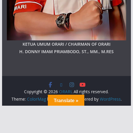
KETUA UMUM ORARI / CHAIRMAN OF ORARI
H. DONNY IMAM PRIAMBODO, ST., MM., M.RES
Copyright © 2026
ORARI
. All rights reserved.
Theme:
ColorMag
by ThemeGrill. Powered by
WordPress
.
Translate »