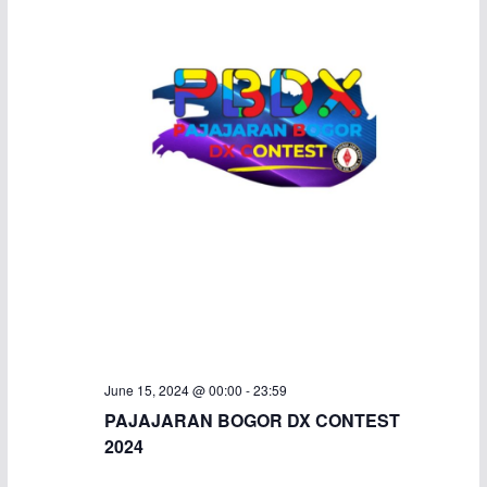
June 15, 2024 @ 00:00
-
23:59
PAJAJARAN BOGOR DX CONTEST
2024