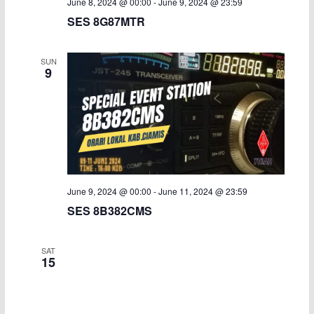
June 8, 2024 @ 00:00
-
June 9, 2024 @ 23:59
SES 8G87MTR
SUN
9
June 9, 2024 @ 00:00
-
June 11, 2024 @ 23:59
SES 8B382CMS
SAT
15