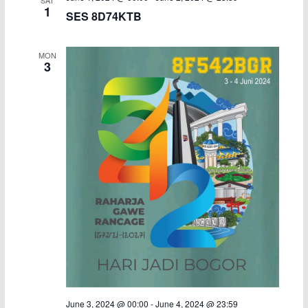
1
SES 8D74KTB
MON
3
June 3, 2024 @ 00:00
-
June 4, 2024 @ 23:59