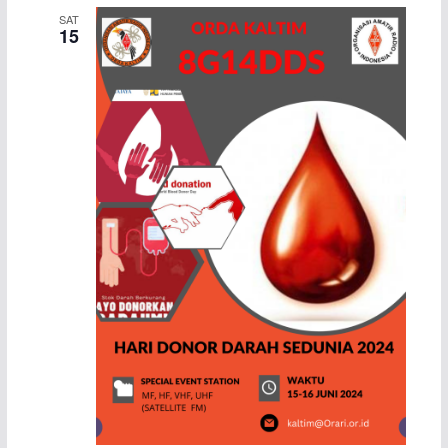
SAT
15