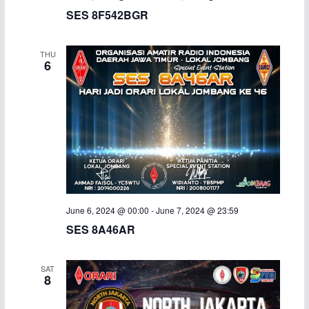
SES 8F542BGR
THU
6
June 6, 2024 @ 00:00
-
June 7, 2024 @ 23:59
SES 8A46AR
SAT
8