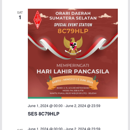
i
SAT
1
g
a
t
i
o
n
June 1, 2024 @ 00:00
-
June 2, 2024 @ 23:59
SES 8C79HLP
June 1, 2024 @ 00:00
-
June 2, 2024 @ 23:59
SAT