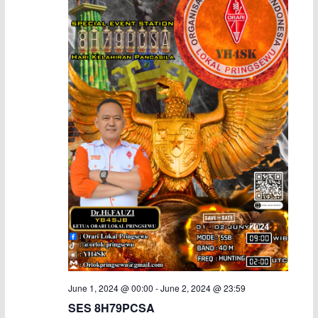
a
v
n
i
d
g
V
a
i
t
e
i
w
o
s
n
N
a
June 1, 2024 @ 00:00
-
June 2, 2024 @ 23:59
v
SES 8H79PCSA