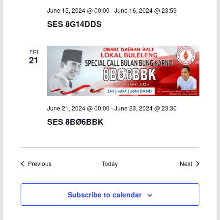
June 15, 2024 @ 00:00
-
June 16, 2024 @ 23:59
SES 8G14DDS
FRI
21
June 21, 2024 @ 00:00
-
June 23, 2024 @ 23:30
SES 8BØ6BBK
Events
Events
Previous
Today
Next
Subscribe to calendar