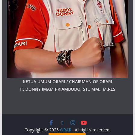
KETUA UMUM ORARI / CHAIRMAN OF ORARI
H. DONNY IMAM PRIAMBODO, ST., MM., M.RES
Copyright © 2026
ORARI
. All rights reserved.