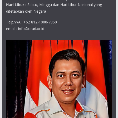
Hari Libur :
Sabtu, Minggu dan Hari Libur Nasional yang
ditetapkan oleh Negara
Telp/WA : +62 812-1000-7850
email : info@orari.or.id