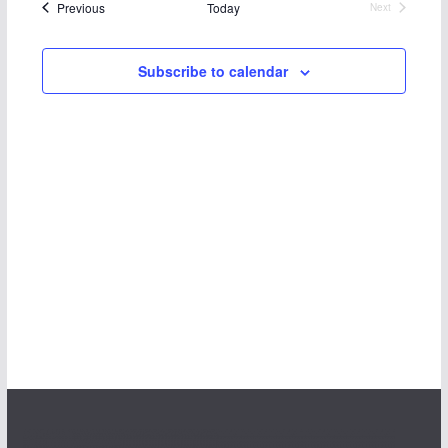
Events
Previous
Today
Next
Events
Subscribe to calendar