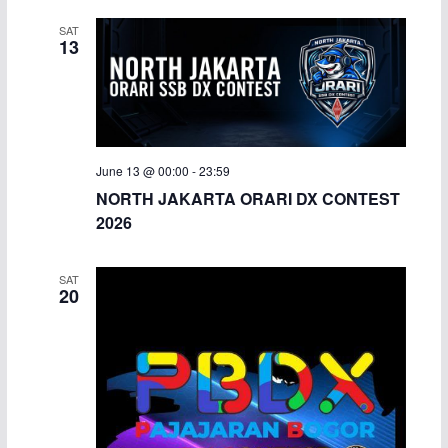
SAT
13
June 13 @ 00:00
-
23:59
NORTH JAKARTA ORARI DX CONTEST
2026
SAT
20