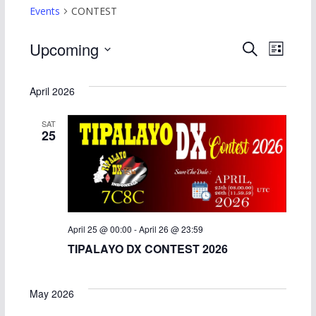
Events
CONTEST
E
E
Upcoming
S
L
e
S
i
v
v
a
s
e
April 2026
r
t
e
e
l
c
SAT
h
e
n
n
25
c
t
t
t
d
s
V
a
S
i
t
April 25 @ 00:00
-
April 26 @ 23:59
e
e
e
TIPALAYO DX CONTEST 2026
.
a
w
May 2026
r
s