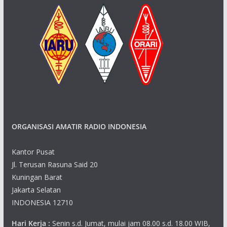
ORGANISASI AMATIR RADIO INDONESIA
Kantor Pusat
Jl. Terusan Rasuna Said 20
Kuningan Barat
Jakarta Selatan
INDONESIA 12710
Hari Kerja :
Senin s.d. Jumat, mulai jam 08.00 s.d. 18.00 WIB,