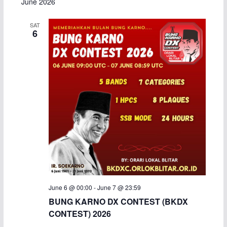
June 2026
a
SAT
6
v
i
g
a
t
i
o
n
June 6 @ 00:00
-
June 7 @ 23:59
BUNG KARNO DX CONTEST (BKDX
CONTEST) 2026