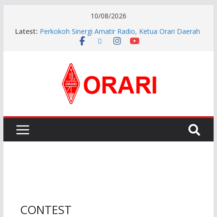
10/08/2026
Latest:
Perkokoh Sinergi Amatir Radio, Ketua Orari Daerah
Riau Beserta Jajaran Hadiri Muslok III Bengkalis
Resmi Dilantik, Pengurus ORARI Lokal Kota Jambi
Masa Bakti 2026-2029 Siap Perkuat Komunikasi
Kebencanaan dan Sosial.
INDONESIA AWARD 2026
APG27-3 ( The 3rd Meeting of the APT Conference
Preparatory Group for WRC-27 )
Aftiyedi Dalimunthe (YC5NNF) Resmi Pimpin ORARI
Lokal Bengkalis 2026–2029, Dikukuhkan Langsung
Ketua Orari Daerah Riau
CONTEST