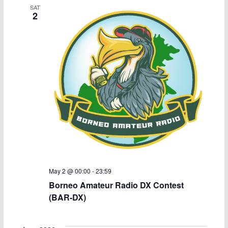
SAT
c
N
2
h
a
a
v
n
i
d
g
V
a
i
t
e
i
May 2 @ 00:00
-
23:59
w
o
Borneo Amateur Radio DX Contest
(BAR-DX)
s
n
N