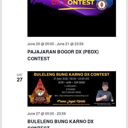
June 20 @ 00:00
-
June 21 @ 23:59
PAJAJARAN BOGOR DX (PBDX)
CONTEST
SAT
27
June 27 @ 00:00
-
23:59
BULELENG BUNG KARNO DX