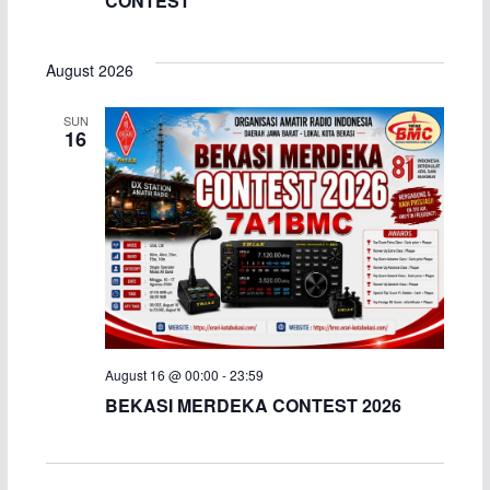
CONTEST
August 2026
SUN
16
August 16 @ 00:00
-
23:59
BEKASI MERDEKA CONTEST 2026