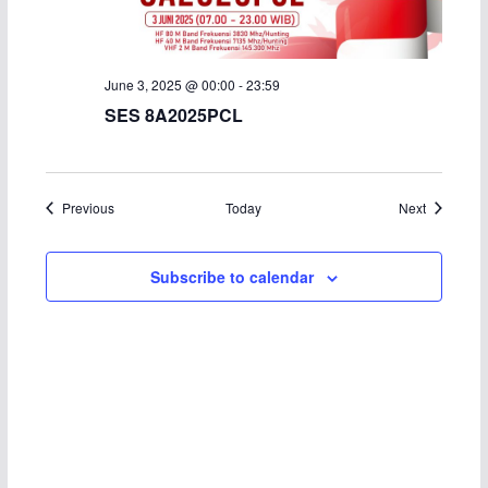
June 3, 2025 @ 00:00
-
23:59
SES 8A2025PCL
Events
Events
Previous
Today
Next
Subscribe to calendar