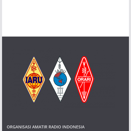
ORGANISASI AMATIR RADIO INDONESIA