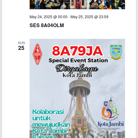
May 24, 2025 @ 00:00
-
May 25, 2025 @ 23:59
SES 8A04OLM
SUN
25