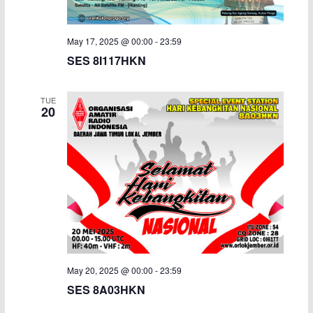
i
May 17, 2025 @ 00:00
-
23:59
g
SES 8I117HKN
a
TUE
t
20
i
o
n
May 20, 2025 @ 00:00
-
23:59
SES 8A03HKN