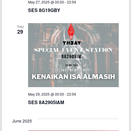
May 27, 2025 @ 00:00
-
23:59
SES 8G19GBY
THU
29
May 29, 2025 @ 00:00
-
23:59
SES 8A2905IAM
June 2025