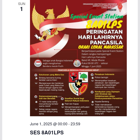
SUN
1
June 1, 2025 @ 00:00
-
23:59
SES 8A01LPS