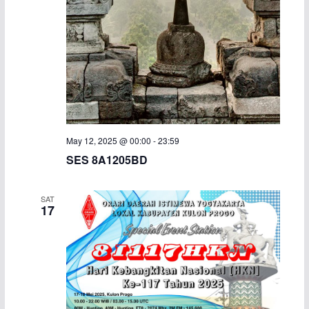
a
v
n
i
d
g
V
a
i
t
May 12, 2025 @ 00:00
-
23:59
e
i
SES 8A1205BD
w
o
SAT
17
s
n
N
a
v