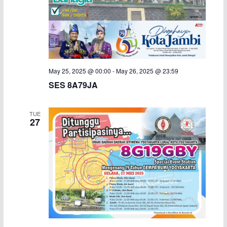
May 25, 2025 @ 00:00
-
May 26, 2025 @ 23:59
SES 8A79JA
TUE
27