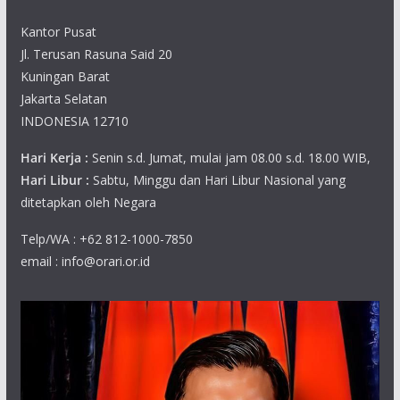
Kantor Pusat
Jl. Terusan Rasuna Said 20
Kuningan Barat
Jakarta Selatan
INDONESIA 12710
Hari Kerja :
Senin s.d. Jumat, mulai jam 08.00 s.d. 18.00 WIB,
Hari Libur :
Sabtu, Minggu dan Hari Libur Nasional yang
ditetapkan oleh Negara
Telp/WA : +62 812-1000-7850
email : info@orari.or.id