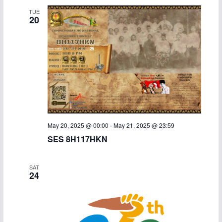
TUE
20
May 20, 2025 @ 00:00
-
May 21, 2025 @ 23:59
SES 8H117HKN
SAT
24