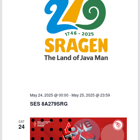
May 24, 2025 @ 00:00
-
May 25, 2025 @ 23:59
SES 8A279SRG
SAT
24