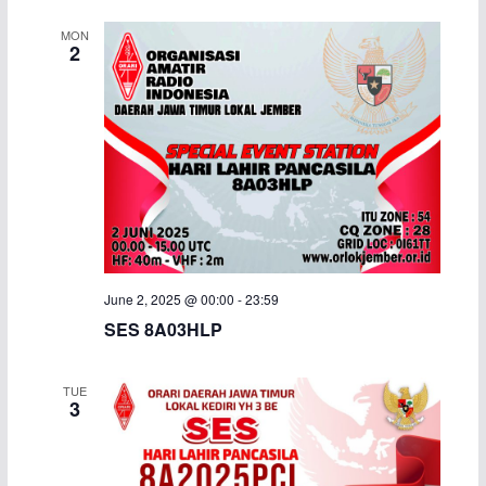
MON
2
June 2, 2025 @ 00:00
-
23:59
SES 8A03HLP
TUE
3