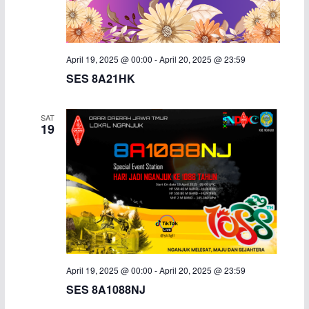
i
g
April 19, 2025 @ 00:00
-
April 20, 2025 @ 23:59
a
SES 8A21HK
t
SAT
19
i
o
n
April 19, 2025 @ 00:00
-
April 20, 2025 @ 23:59
SES 8A1088NJ