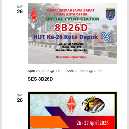
SAT
26
April 26, 2025 @ 00:00
-
April 28, 2025 @ 23:59
SES 8B26D
SAT
26