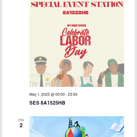
May 1, 2025 @ 00:00
-
23:59
SES 8A1525HB
FRI
2