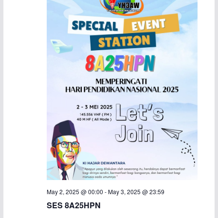
May 2, 2025 @ 00:00
-
May 3, 2025 @ 23:59
SES 8A25HPN