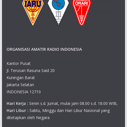
ORGANISASI AMATIR RADIO INDONESIA
Kantor Pusat
Jl. Terusan Rasuna Said 20
Kuningan Barat
Jakarta Selatan
INDONESIA 12710
Hari Kerja :
Senin s.d. Jumat, mulai jam 08.00 s.d. 18.00 WIB,
Hari Libur :
Sabtu, Minggu dan Hari Libur Nasional yang
ditetapkan oleh Negara