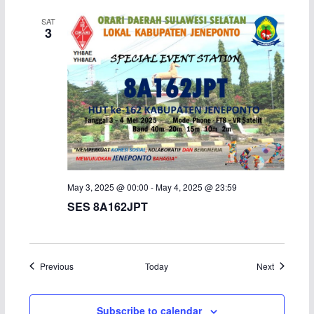
SAT
3
May 3, 2025 @ 00:00
-
May 4, 2025 @ 23:59
SES 8A162JPT
Events
Events
Previous
Today
Next
Subscribe to calendar