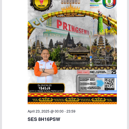
April 23, 2025 @ 00:00
-
23:59
SES 8H16PSW