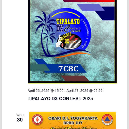
April 26, 2025 @ 15:00
-
April 27, 2025 @ 06:59
TIPALAYO DX CONTEST 2025
WED
30