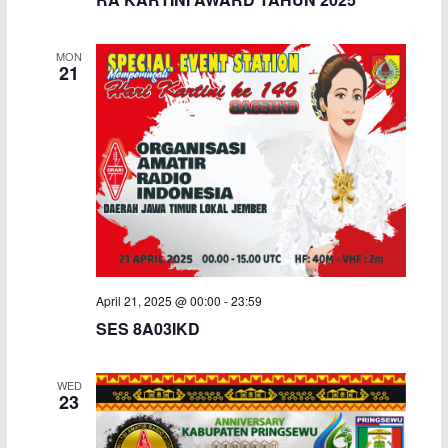
MON
21
April 21, 2025 @ 00:00
-
23:59
SES 8A03IKD
WED
23