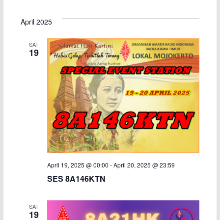
e
S
i
v
v
a
s
e
April 2025
r
t
e
e
l
c
SAT
h
e
n
n
19
c
t
t
t
d
s
V
a
S
i
t
e
e
e
.
a
w
April 19, 2025 @ 00:00
-
April 20, 2025 @ 23:59
r
s
SES 8A146KTN
c
N
SAT
h
a
19