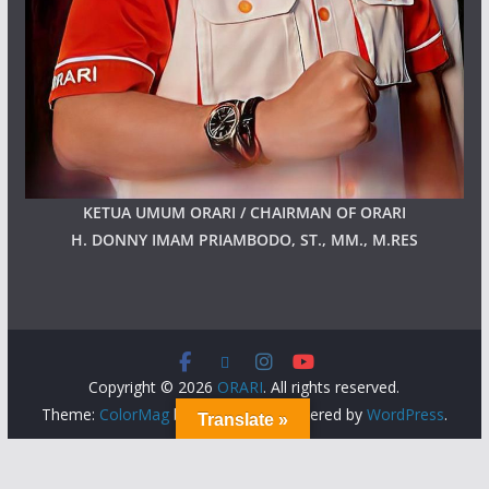
KETUA UMUM ORARI / CHAIRMAN OF ORARI
H. DONNY IMAM PRIAMBODO, ST., MM., M.RES
Copyright © 2026
ORARI
. All rights reserved.
Theme:
ColorMag
by ThemeGrill. Powered by
WordPress
.
Translate »