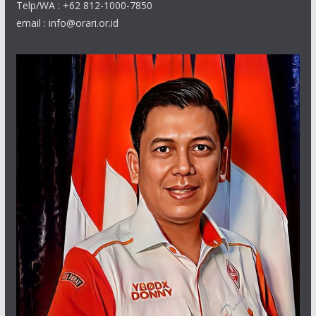
Telp/WA : +62 812-1000-7850
email : info@orari.or.id