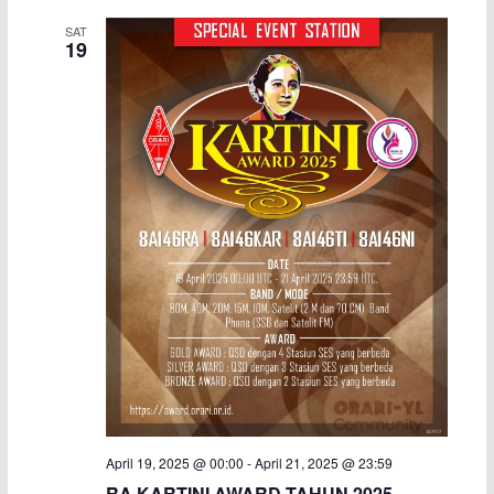
SAT
19
April 19, 2025 @ 00:00
-
April 21, 2025 @ 23:59
RA KARTINI AWARD TAHUN 2025