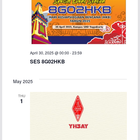
April 30, 2025 @ 00:00
-
23:59
SES 8G02HKB
May 2025
THU
1