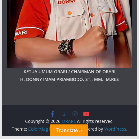
KETUA UMUM ORARI / CHAIRMAN OF ORARI
H. DONNY IMAM PRIAMBODO, ST., MM., M.RES
Copyright © 2026
ORARI
. All rights reserved.
Theme:
ColorMag
by ThemeGrill. Powered by
WordPress
.
Translate »