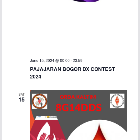
June 15, 2024 @ 00:00
-
23:59
PAJAJARAN BOGOR DX CONTEST
2024
SAT
15