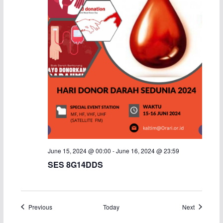
June 15, 2024 @ 00:00
-
June 16, 2024 @ 23:59
SES 8G14DDS
Events
Events
Previous
Today
Next