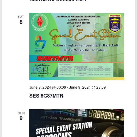
SAT
8
June 8, 2024 @ 00:00
-
June 9, 2024 @ 23:59
SES 8G87MTR
SUN
9