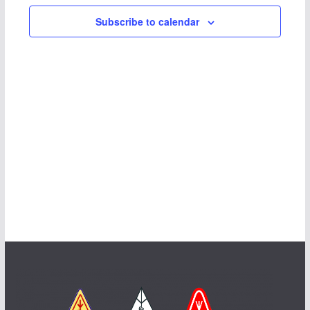
Subscribe to calendar