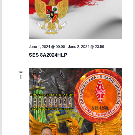
a
v
n
i
d
g
V
a
June 1, 2024 @ 00:00
-
June 2, 2024 @ 23:59
SES 8A2024HLP
i
t
e
i
SAT
1
w
o
s
n
N
a
v