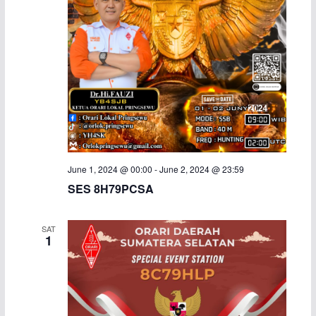
i
g
a
t
i
o
June 1, 2024 @ 00:00
-
June 2, 2024 @ 23:59
SES 8H79PCSA
n
SAT
1