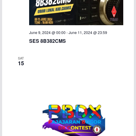
June 9, 2024 @ 00:00
-
June 11, 2024 @ 23:59
SES 8B382CMS
SAT
15