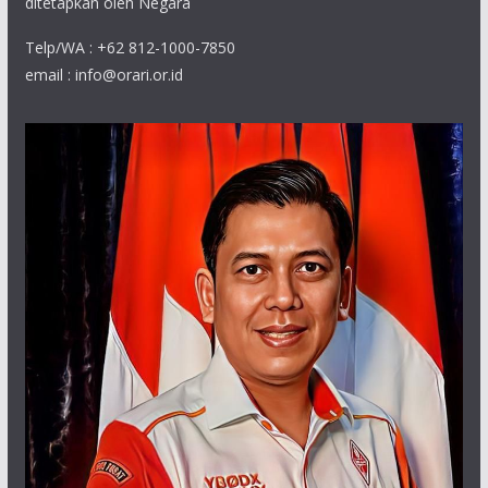
ditetapkan oleh Negara
Telp/WA : +62 812-1000-7850
email : info@orari.or.id