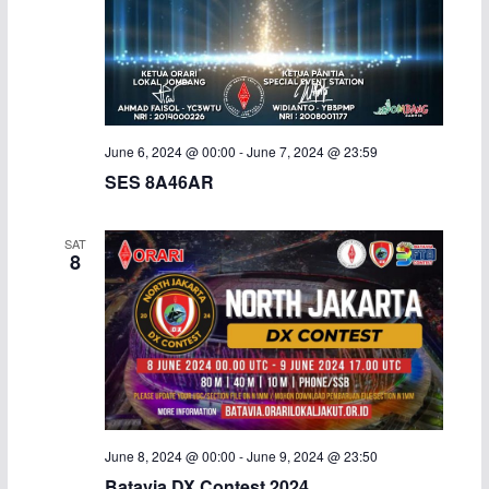
June 6, 2024 @ 00:00
-
June 7, 2024 @ 23:59
SES 8A46AR
SAT
8
June 8, 2024 @ 00:00
-
June 9, 2024 @ 23:50
Batavia DX Contest 2024