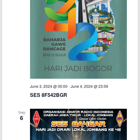
June 3, 2024 @ 00:00
-
June 4, 2024 @ 23:59
SES 8F542BGR
THU
6