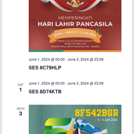
June 1, 2024 @ 00:00
-
June 2, 2024 @ 23:59
SES 8C79HLP
June 1, 2024 @ 00:00
-
June 2, 2024 @ 23:59
SAT
1
SES 8D74KTB
MON
3