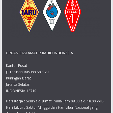
ORGANISASI AMATIR RADIO INDONESIA
Kantor Pusat
Jl. Terusan Rasuna Said 20
Kuningan Barat
Jakarta Selatan
INDONESIA 12710
Hari Kerja :
Senin s.d. Jumat, mulai jam 08.00 s.d. 18.00 WIB,
Hari Libur :
Sabtu, Minggu dan Hari Libur Nasional yang