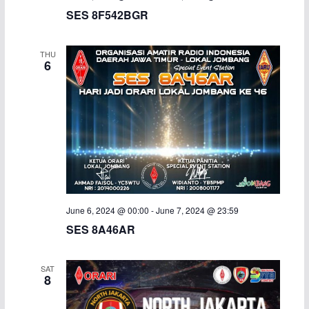
SES 8F542BGR
THU
6
June 6, 2024 @ 00:00
-
June 7, 2024 @ 23:59
SES 8A46AR
SAT
8