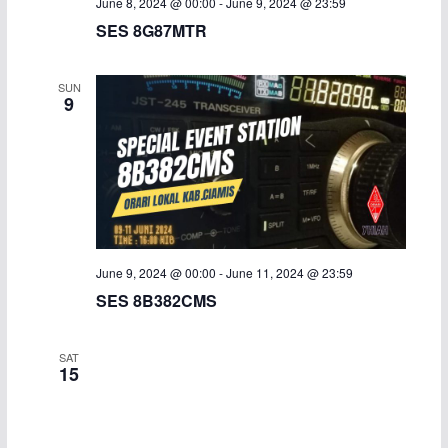
June 8, 2024 @ 00:00
-
June 9, 2024 @ 23:59
SES 8G87MTR
SUN
9
June 9, 2024 @ 00:00
-
June 11, 2024 @ 23:59
SES 8B382CMS
SAT
15