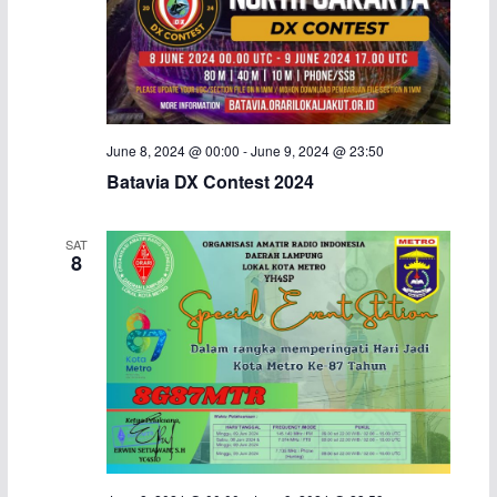
June 8, 2024 @ 00:00
-
June 9, 2024 @ 23:50
Batavia DX Contest 2024
SAT
8