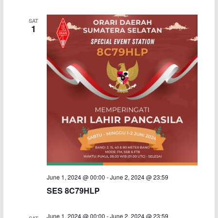
i
SAT
1
g
a
t
i
o
n
June 1, 2024 @ 00:00
-
June 2, 2024 @ 23:59
SES 8C79HLP
June 1, 2024 @ 00:00
-
June 2, 2024 @ 23:59
SAT