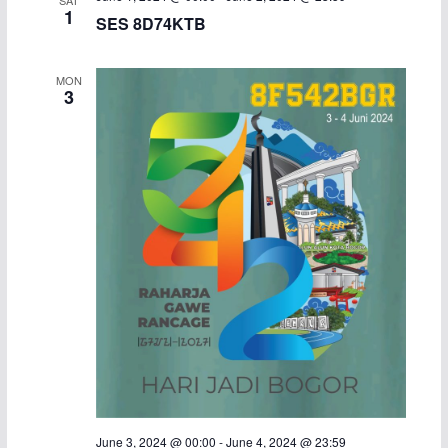
1
SES 8D74KTB
MON
3
June 3, 2024 @ 00:00
-
June 4, 2024 @ 23:59