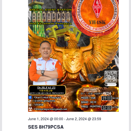
a
v
n
i
d
g
V
a
i
t
e
i
w
o
s
n
N
a
June 1, 2024 @ 00:00
-
June 2, 2024 @ 23:59
v
SES 8H79PCSA