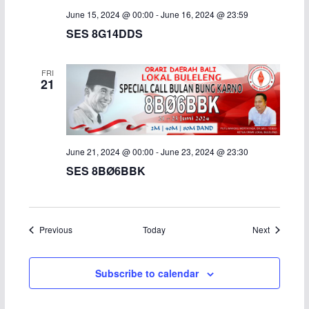
June 15, 2024 @ 00:00
-
June 16, 2024 @ 23:59
SES 8G14DDS
FRI
21
June 21, 2024 @ 00:00
-
June 23, 2024 @ 23:30
SES 8BØ6BBK
Events
Events
Previous
Today
Next
Subscribe to calendar