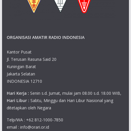
ORGANISASI AMATIR RADIO INDONESIA
Kantor Pusat
Jl. Terusan Rasuna Said 20
Kuningan Barat
Jakarta Selatan
INDONESIA 12710
Hari Kerja :
Senin s.d. Jumat, mulai jam 08.00 s.d. 18.00 WIB,
Hari Libur :
Sabtu, Minggu dan Hari Libur Nasional yang
ditetapkan oleh Negara
Telp/WA : +62 812-1000-7850
email : info@orari.or.id