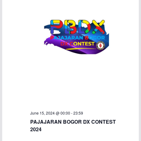
June 15, 2024 @ 00:00
-
23:59
PAJAJARAN BOGOR DX CONTEST
2024