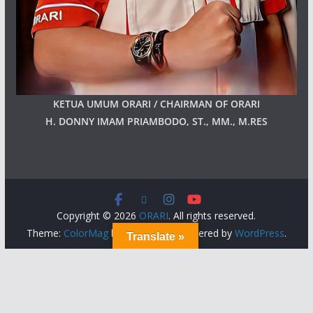
KETUA UMUM ORARI / CHAIRMAN OF ORARI
H. DONNY IMAM PRIAMBODO, ST., MM., M.RES
Copyright © 2026
ORARI
. All rights reserved.
Theme:
ColorMag
by ThemeGrill. Powered by
WordPress
.
Translate »