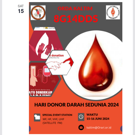
SAT
15