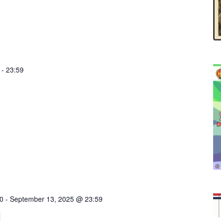
-
23:59
0
-
September 13, 2025 @ 23:59
I