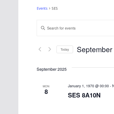
Events
SES
E
E
v
n
t
e
September 
e
Today
n
r
S
K
t
e
September 2025
e
l
s
y
e
w
S
January 1, 1970 @ 00:00
c
-
MON
8
o
t
SES 8A10N
e
r
d
d
a
a
.