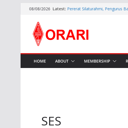
Latest:
Pererat Silaturahmi, Pengurus B
08/08/2026
Siap Bersinergi dengan Diskomin
INDONESIA AWARD 2026
APG27-3 ( The 3rd Meeting of t
Preparatory Group for WRC-27 )
Aftiyedi Dalimunthe (YC5NNF) R
Bengkalis 2026–2029, Dikukuhka
Daerah Riau
Perkokoh Sinergi Amatir Radio, 
Beserta Jajaran Hadiri Muslok III
HOME
ABOUT
MEMBERSHIP
SES