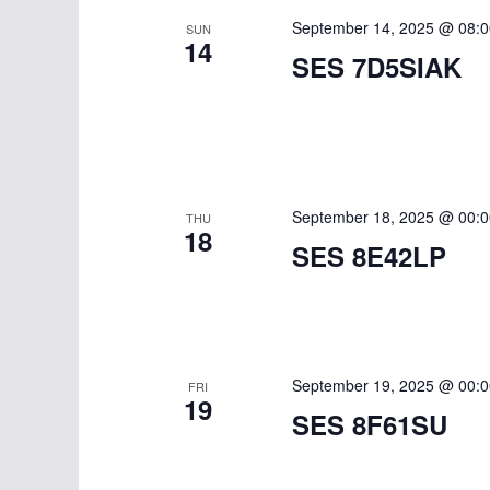
September 14, 2025 @ 08:0
SUN
14
SES 7D5SIAK
September 18, 2025 @ 00:0
THU
18
SES 8E42LP
September 19, 2025 @ 00:0
FRI
19
SES 8F61SU