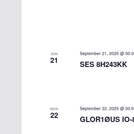
September 21, 2025 @ 00:0
SUN
21
SES 8H243KK
September 22, 2025 @ 00:0
MON
22
GLOR1ØUS IO-