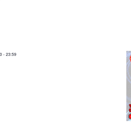
0
-
23:59