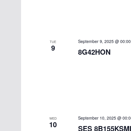
t
r
S
e
e
c
.
a
h
r
a
c
September 9, 2025 @ 00:00
TUE
9
h
8G42HON
n
f
d
o
r
V
E
i
v
e
e
n
w
t
September 10, 2025 @ 00:0
WED
s
10
s
SES 8B155KSM
b