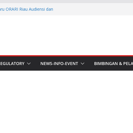
aru ORARI Riau Audiensi dan
fotik
he APT Conference
esmi Pimpin ORARI Lokal
n Langsung Ketua Orari
Ketua Orari Daerah Riau
 Bengkalis
REGULATORY
NEWS-INFO-EVENT
BIMBINGAN & PEL