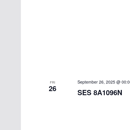
September 26, 2025 @ 00:0
FRI
26
SES 8A1096N