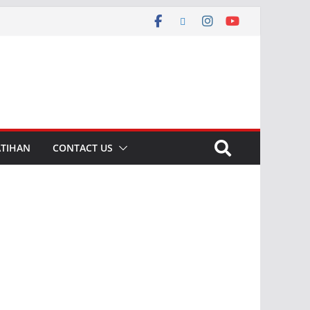
ATIHAN
CONTACT US