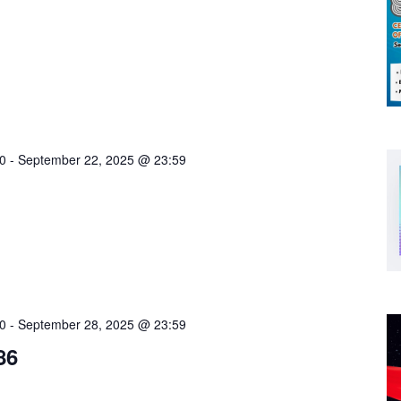
0
-
September 22, 2025 @ 23:59
0
-
September 28, 2025 @ 23:59
86