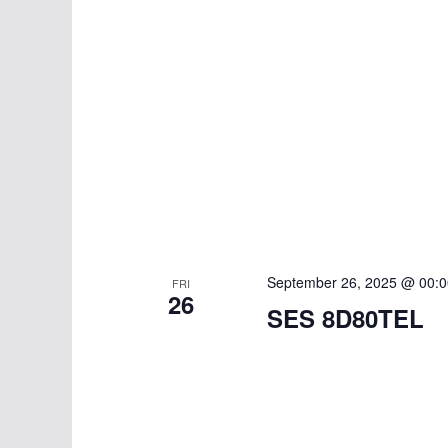
September 26, 2025 @ 00:0
FRI
26
SES 8D80TEL