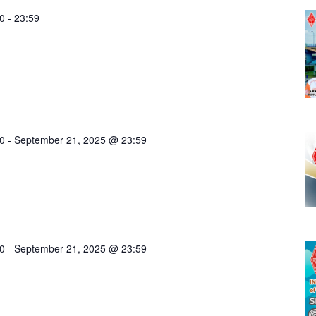
0
-
23:59
0
-
September 21, 2025 @ 23:59
0
-
September 21, 2025 @ 23:59