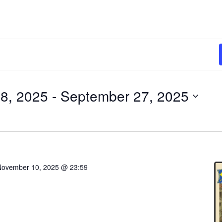
8, 2025
 - 
September 27, 2025
November 10, 2025 @ 23:59