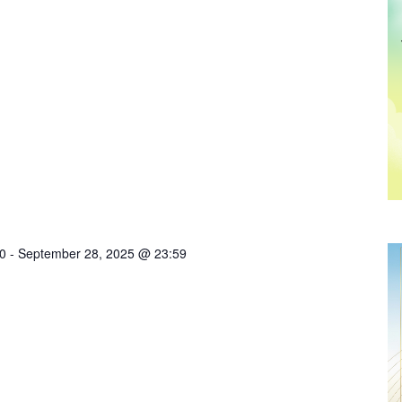
0
-
September 28, 2025 @ 23:59