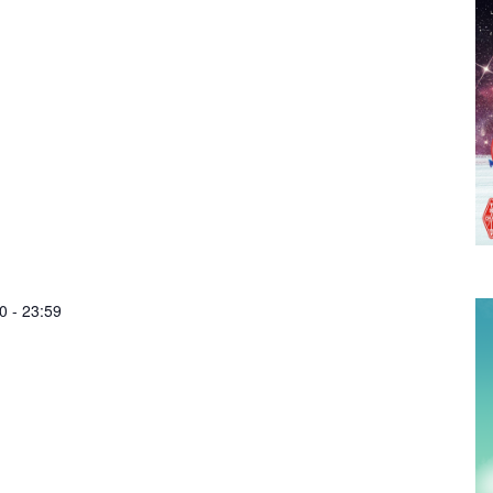
0
-
23:59