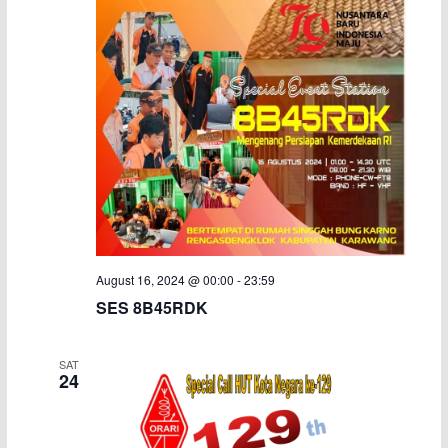
August 16, 2024 @ 00:00
-
23:59
SES 8B45RDK
SAT
24