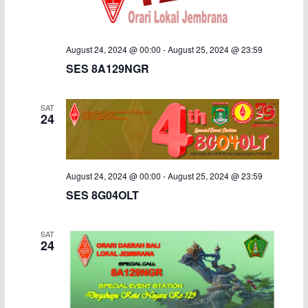
August 24, 2024 @ 00:00
-
August 25, 2024 @ 23:59
SES 8A129NGR
SAT
24
August 24, 2024 @ 00:00
-
August 25, 2024 @ 23:59
SES 8G04OLT
SAT
24