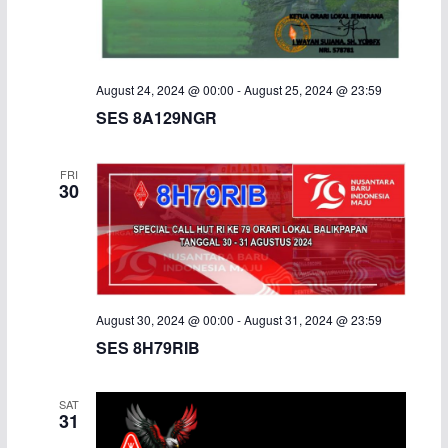
August 24, 2024 @ 00:00
-
August 25, 2024 @ 23:59
SES 8A129NGR
FRI
30
August 30, 2024 @ 00:00
-
August 31, 2024 @ 23:59
SES 8H79RIB
SAT
31