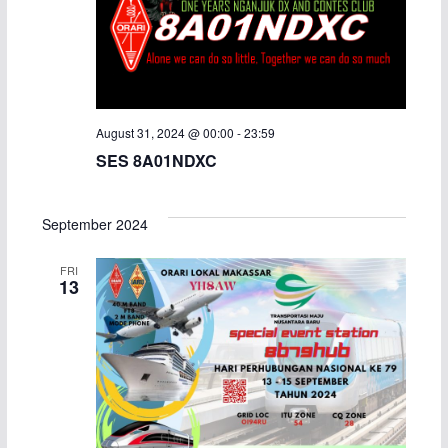
August 31, 2024 @ 00:00
-
23:59
SES 8A01NDXC
September 2024
FRI
13