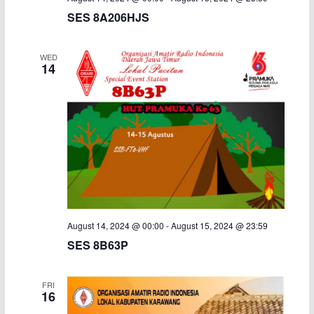
SES 8A206HJS
i
g
WED
14
a
t
i
o
n
August 14, 2024 @ 00:00
-
August 15, 2024 @ 23:59
SES 8B63P
FRI
16