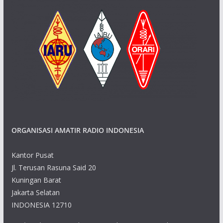
ORGANISASI AMATIR RADIO INDONESIA
Kantor Pusat
Jl. Terusan Rasuna Said 20
Kuningan Barat
Jakarta Selatan
INDONESIA 12710