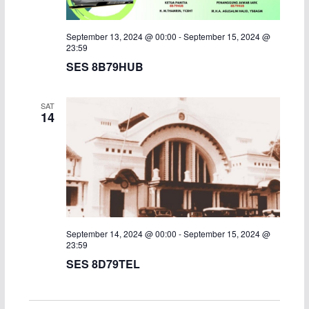
September 13, 2024 @ 00:00
-
September 15, 2024 @
23:59
SES 8B79HUB
SAT
14
September 14, 2024 @ 00:00
-
September 15, 2024 @
23:59
SES 8D79TEL