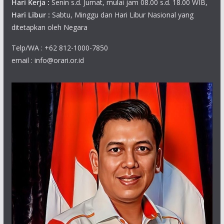
Hari Kerja :
Senin s.d. Jumat, mulai jam 08.00 s.d. 18.00 WIB,
Hari Libur :
Sabtu, Minggu dan Hari Libur Nasional yang
ditetapkan oleh Negara
Telp/WA : +62 812-1000-7850
email : info@orari.or.id