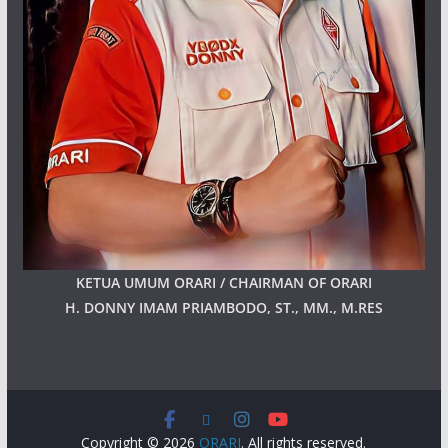
KETUA UMUM ORARI / CHAIRMAN OF ORARI
H. DONNY IMAM PRIAMBODO, ST., MM., M.RES
Copyright © 2026
ORARI
. All rights reserved.