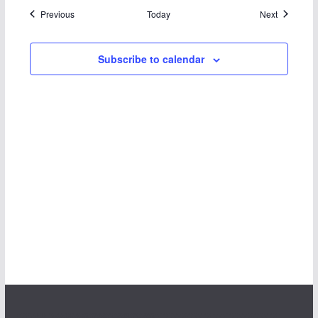
Events
Events
Previous
Today
Next
Subscribe to calendar