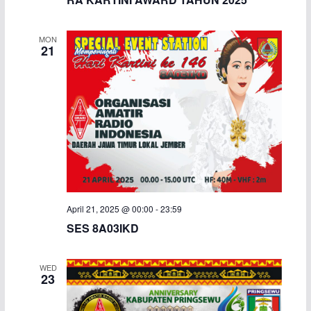
MON
21
April 21, 2025 @ 00:00
-
23:59
SES 8A03IKD
WED
23