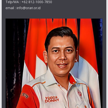
Telp/WA : +62 812-1000-7850
email : info@orari.or.id