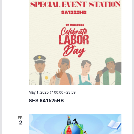
May 1, 2025 @ 00:00
-
23:59
SES 8A1525HB
FRI
2