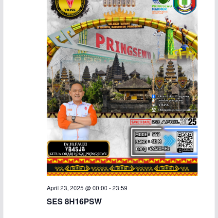
April 23, 2025 @ 00:00
-
23:59
SES 8H16PSW