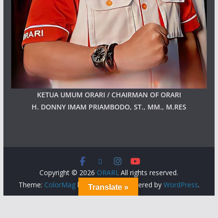
KETUA UMUM ORARI / CHAIRMAN OF ORARI
H. DONNY IMAM PRIAMBODO, ST., MM., M.RES
Copyright © 2026
ORARI
. All rights reserved.
Theme:
ColorMag
by ThemeGrill. Powered by
WordPress
.
Translate »