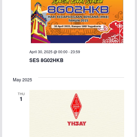
April 30, 2025 @ 00:00
-
23:59
SES 8G02HKB
May 2025
THU
1