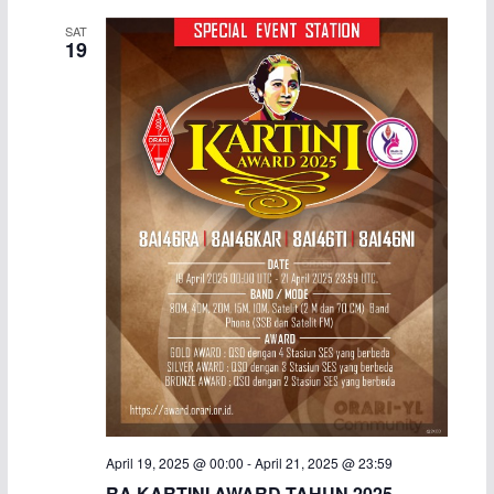
SAT
19
April 19, 2025 @ 00:00
-
April 21, 2025 @ 23:59
RA KARTINI AWARD TAHUN 2025