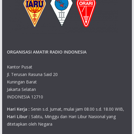
ORGANISASI AMATIR RADIO INDONESIA
Kantor Pusat
Jl. Terusan Rasuna Said 20
Kuningan Barat
Jakarta Selatan
INDONESIA 12710
Hari Kerja :
Senin s.d. Jumat, mulai jam 08.00 s.d. 18.00 WIB,
Hari Libur :
Sabtu, Minggu dan Hari Libur Nasional yang
ditetapkan oleh Negara