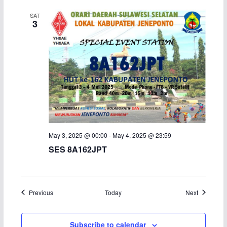
SAT
3
May 3, 2025 @ 00:00
-
May 4, 2025 @ 23:59
SES 8A162JPT
Events
Events
Previous
Today
Next
Subscribe to calendar