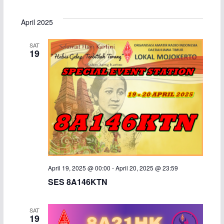
e
S
i
v
v
a
s
e
April 2025
r
t
e
e
l
c
SAT
h
e
n
n
19
c
t
t
t
d
s
V
a
S
i
t
e
e
e
.
a
w
April 19, 2025 @ 00:00
-
April 20, 2025 @ 23:59
r
s
SES 8A146KTN
c
N
SAT
h
a
19