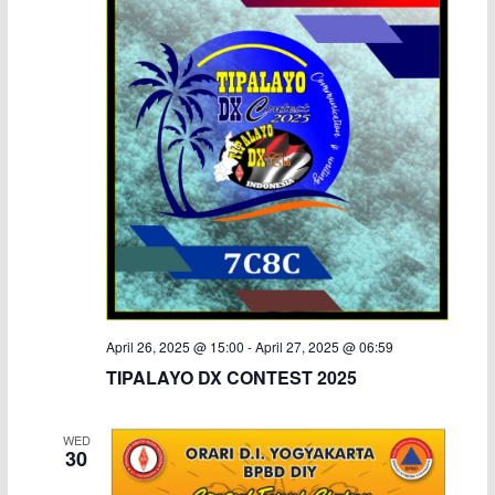
April 26, 2025 @ 15:00
-
April 27, 2025 @ 06:59
TIPALAYO DX CONTEST 2025
WED
30