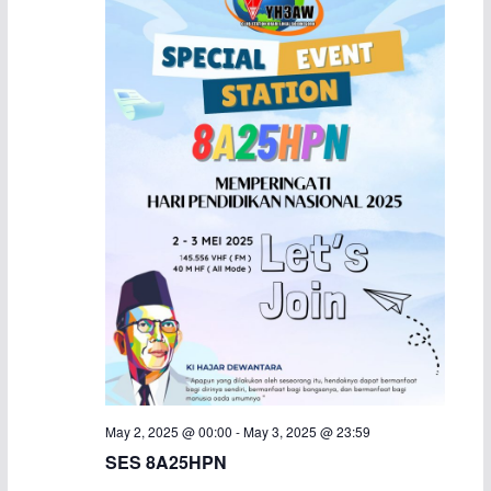
May 2, 2025 @ 00:00
-
May 3, 2025 @ 23:59
SES 8A25HPN