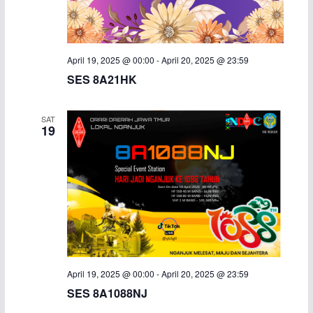
i
g
April 19, 2025 @ 00:00
-
April 20, 2025 @ 23:59
a
SES 8A21HK
t
SAT
19
i
o
n
April 19, 2025 @ 00:00
-
April 20, 2025 @ 23:59
SES 8A1088NJ