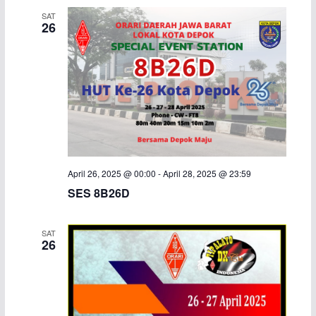
SAT
26
April 26, 2025 @ 00:00
-
April 28, 2025 @ 23:59
SES 8B26D
SAT
26