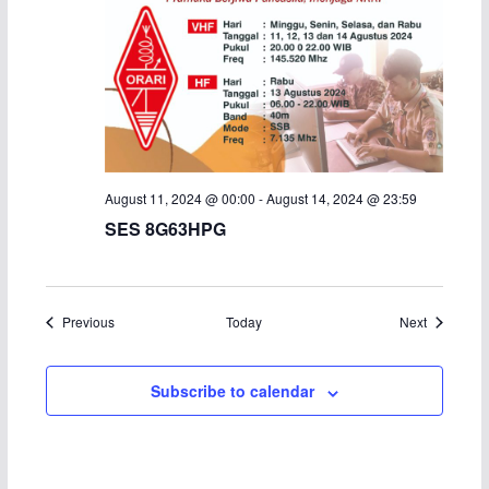
August 11, 2024 @ 00:00
-
August 14, 2024 @ 23:59
SES 8G63HPG
Events
Events
Previous
Today
Next
Subscribe to calendar