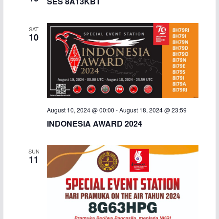
SES 8A13KBT
SAT
10
August 10, 2024 @ 00:00
-
August 18, 2024 @ 23:59
INDONESIA AWARD 2024
SUN
11