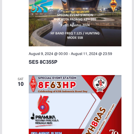
August 9, 2024 @ 00:00
-
August 11, 2024 @ 23:59
SES 8C355P
SAT
10