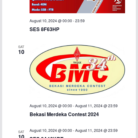
August 10, 2024 @ 00:00
-
23:59
SES 8F63HP
SAT
10
August 10, 2024 @ 00:00
-
August 11, 2024 @ 23:59
Bekasi Merdeka Contest 2024
August 10, 2024 @ 00:00
-
August 11, 2024 @ 23:59
SAT
10