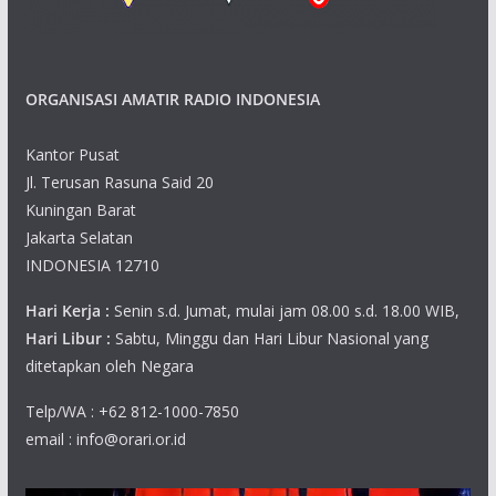
ORGANISASI AMATIR RADIO INDONESIA
Kantor Pusat
Jl. Terusan Rasuna Said 20
Kuningan Barat
Jakarta Selatan
INDONESIA 12710
Hari Kerja :
Senin s.d. Jumat, mulai jam 08.00 s.d. 18.00 WIB,
Hari Libur :
Sabtu, Minggu dan Hari Libur Nasional yang
ditetapkan oleh Negara
Telp/WA : +62 812-1000-7850
email : info@orari.or.id