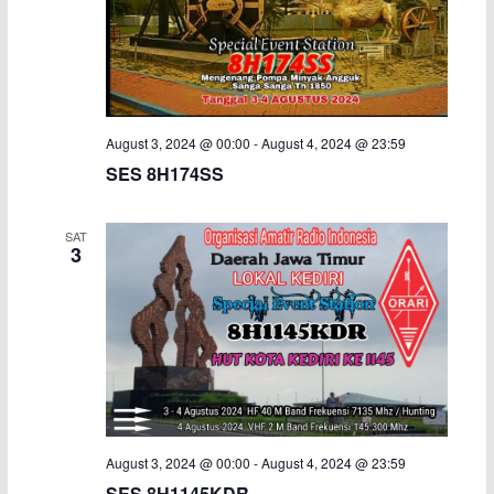
i
g
a
August 3, 2024 @ 00:00
-
August 4, 2024 @ 23:59
t
SES 8H174SS
i
SAT
3
o
n
August 3, 2024 @ 00:00
-
August 4, 2024 @ 23:59
SES 8H1145KDR