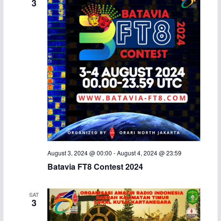
3
a
v
n
i
d
g
V
a
i
t
e
i
w
o
s
n
August 3, 2024 @ 00:00
-
August 4, 2024 @ 23:59
Batavia FT8 Contest 2024
N
a
SAT
3
v