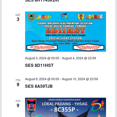
SAT
3
August 3, 2024 @ 00:00
-
August 4, 2024 @ 23:59
SES 8D11HST
August 9, 2024 @ 00:00
-
August 10, 2024 @ 23:59
FRI
9
SES 8A59TJB
FRI
9