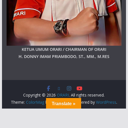
KETUA UMUM ORARI / CHAIRMAN OF ORARI
H. DONNY IMAM PRIAMBODO, ST., MM., M.RES
Copyright © 2026
ORARI
. All rights reserved.
Theme:
ColorMag
by ThemeGrill. Powered by
WordPress
.
Translate »