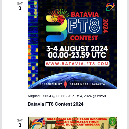
SAT
3
August 3, 2024 @ 00:00
-
August 4, 2024 @ 23:59
Batavia FT8 Contest 2024
SAT
3