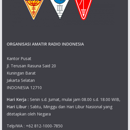
ORGANISASI AMATIR RADIO INDONESIA
Kantor Pusat
Jl. Terusan Rasuna Said 20
Kuningan Barat
Jakarta Selatan
INDONESIA 12710
Hari Kerja :
Senin s.d. Jumat, mulai jam 08.00 s.d. 18.00 WIB,
Hari Libur :
Sabtu, Minggu dan Hari Libur Nasional yang
ditetapkan oleh Negara
Telp/WA : +62 812-1000-7850