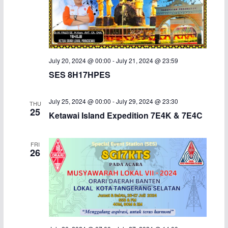
July 20, 2024 @ 00:00
-
July 21, 2024 @ 23:59
SES 8H17HPES
July 25, 2024 @ 00:00
-
July 29, 2024 @ 23:30
THU
25
Ketawai Island Expedition 7E4K & 7E4C
FRI
26