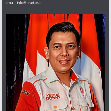
email : info@orari.or.id