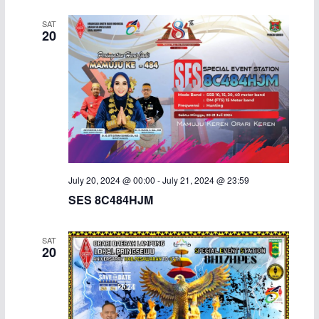
i
SAT
20
g
a
t
i
o
July 20, 2024 @ 00:00
-
July 21, 2024 @ 23:59
n
SES 8C484HJM
SAT
20