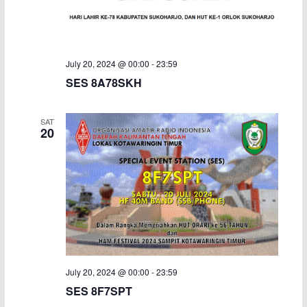
a
v
n
i
July 20, 2024 @ 00:00
-
23:59
d
g
SES 8A78SKH
V
a
SAT
i
t
20
e
i
w
o
s
n
N
a
July 20, 2024 @ 00:00
-
23:59
SES 8F7SPT
v