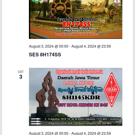
August 3, 2024 @ 00:00
-
August 4, 2024 @ 23:59
SES 8H174SS
SAT
3
August 3, 2024 @ 00:00
-
August 4, 2024 @ 23:59