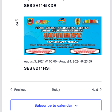
SES 8H1145KDR
SAT
3
August 3, 2024 @ 00:00
-
August 4, 2024 @ 23:59
SES 8D11HST
Events
Events
Previous
Today
Next
Subscribe to calendar