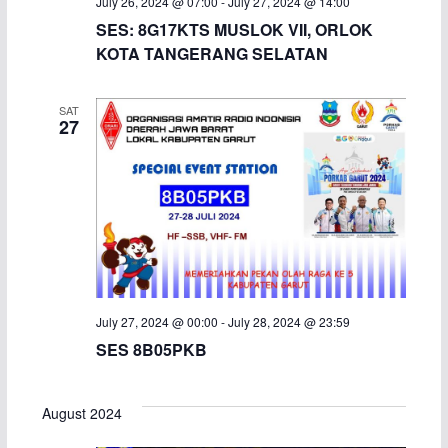
July 26, 2024 @ 07:00
-
July 27, 2024 @ 14:00
SES: 8G17KTS MUSLOK VII, ORLOK
KOTA TANGERANG SELATAN
SAT
27
July 27, 2024 @ 00:00
-
July 28, 2024 @ 23:59
SES 8B05PKB
August 2024