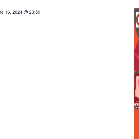
ne 16, 2024 @ 23:59