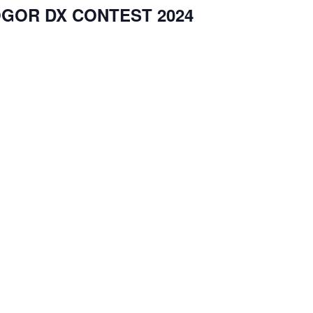
GOR DX CONTEST 2024