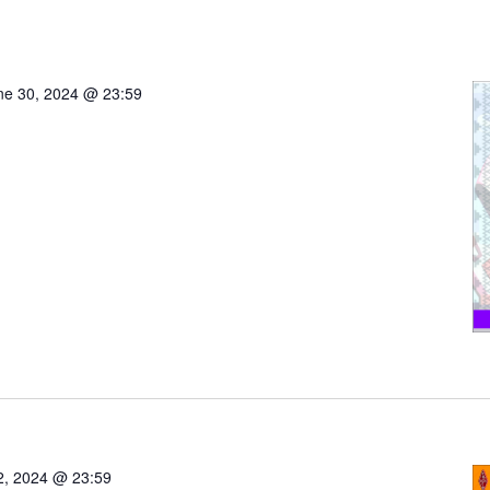
ne 30, 2024 @ 23:59
 2, 2024 @ 23:59