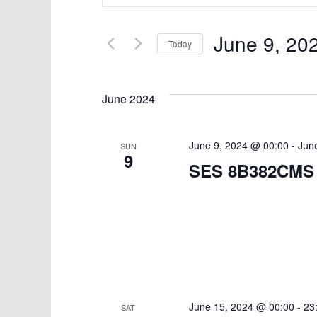
v
n
t
e
June 9, 20
e
Today
n
r
S
K
t
e
June 2024
e
l
s
y
e
w
S
June 9, 2024 @ 00:00
c
-
Jun
SUN
9
o
t
SES 8B382CMS
e
r
d
d
a
a
.
t
r
S
e
e
c
.
a
h
r
June 15, 2024 @ 00:00
-
23
SAT