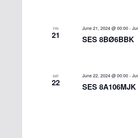
June 21, 2024 @ 00:00
-
Ju
FRI
21
SES 8BØ6BBK
June 22, 2024 @ 00:00
-
Ju
SAT
22
SES 8A106MJK