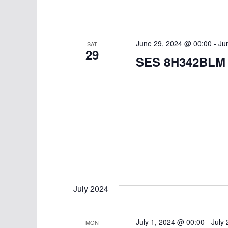
June 29, 2024 @ 00:00
-
Ju
SAT
29
SES 8H342BLM
July 2024
July 1, 2024 @ 00:00
-
July
MON