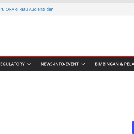
aru ORARI Riau Audiensi dan
fotik
he APT Conference
esmi Pimpin ORARI Lokal
n Langsung Ketua Orari
Ketua Orari Daerah Riau
 Bengkalis
REGULATORY
NEWS-INFO-EVENT
BIMBINGAN & PEL