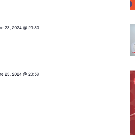
ne 23, 2024 @ 23:30
ne 23, 2024 @ 23:59