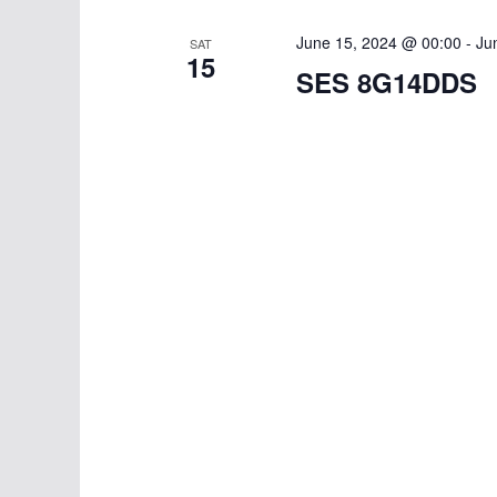
w
i
o
June 15, 2024 @ 00:00
-
Ju
SAT
g
15
r
SES 8G14DDS
d
a
.
t
i
o
n