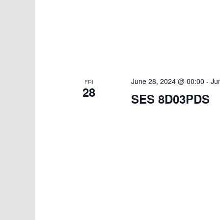
June 28, 2024 @ 00:00
-
Ju
FRI
28
SES 8D03PDS