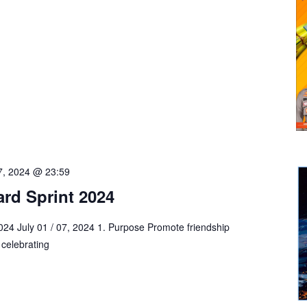
 7, 2024 @ 23:59
rd Sprint 2024
4 July 01 / 07, 2024 1. Purpose Promote friendship
celebrating