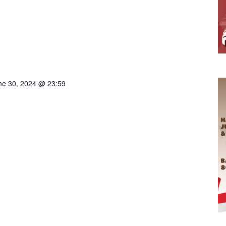
ne 30, 2024 @ 23:59