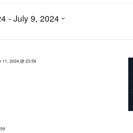
24
 - 
July 9, 2024
e 11, 2024 @ 23:59
:59