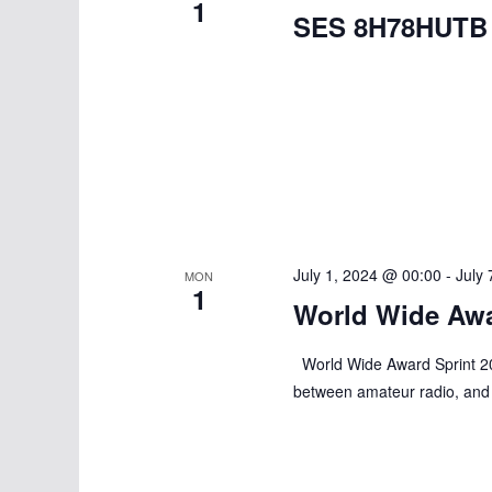
1
SES 8H78HUTB
July 1, 2024 @ 00:00
-
July
MON
1
World Wide Awa
World Wide Award Sprint 202
between amateur radio, and 