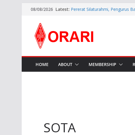
Latest:
Pererat Silaturahmi, Pengurus B
08/08/2026
Siap Bersinergi dengan Diskomin
INDONESIA AWARD 2026
APG27-3 ( The 3rd Meeting of t
Preparatory Group for WRC-27 )
Aftiyedi Dalimunthe (YC5NNF) R
Bengkalis 2026–2029, Dikukuhka
Daerah Riau
Perkokoh Sinergi Amatir Radio, 
Beserta Jajaran Hadiri Muslok III
HOME
ABOUT
MEMBERSHIP
SOTA