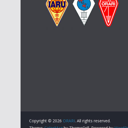
Copyright © 2026
ORARI
. All rights reserved.
Theme:
ColorMag
by ThemeGrill. Powered by
WordPr