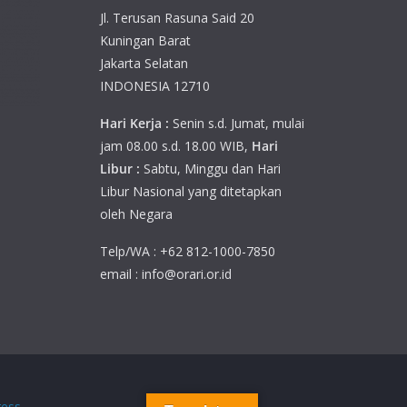
Jl. Terusan Rasuna Said 20
Kuningan Barat
Jakarta Selatan
INDONESIA 12710
Hari Kerja :
Senin s.d. Jumat, mulai
jam 08.00 s.d. 18.00 WIB,
Hari
Libur :
Sabtu, Minggu dan Hari
Libur Nasional yang ditetapkan
oleh Negara
Telp/WA : +62 812-1000-7850
email : info@orari.or.id
ess
.