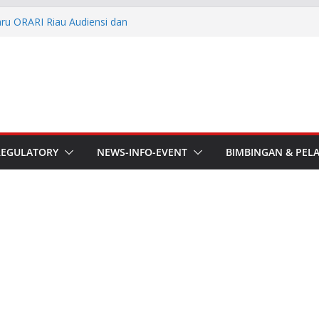
aru ORARI Riau Audiensi dan
fotik
he APT Conference
esmi Pimpin ORARI Lokal
n Langsung Ketua Orari
Ketua Orari Daerah Riau
 Bengkalis
REGULATORY
NEWS-INFO-EVENT
BIMBINGAN & PEL