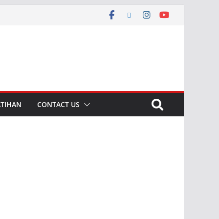
ATIHAN
CONTACT US