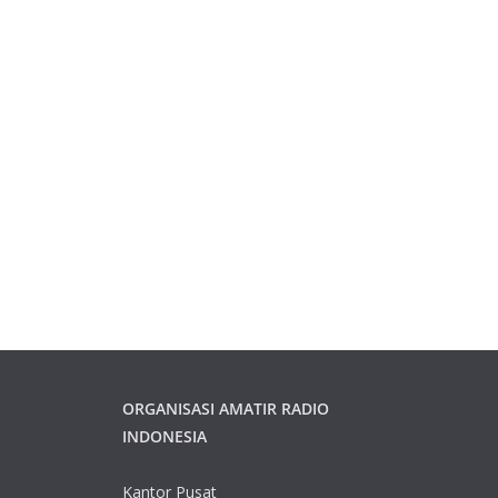
ORGANISASI AMATIR RADIO
INDONESIA
Kantor Pusat