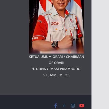
KETUA UMUM ORARI / CHAIRMAN
OF ORARI
H. DONNY IMAM PRIAMBODO,
ST., MM., M.RES