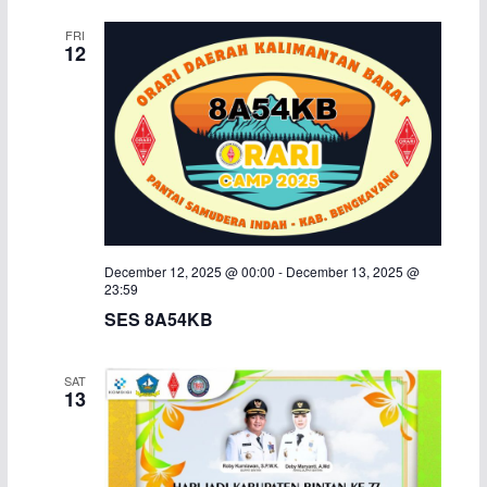
FRI
12
December 12, 2025 @ 00:00
-
December 13, 2025 @
23:59
SES 8A54KB
SAT
13