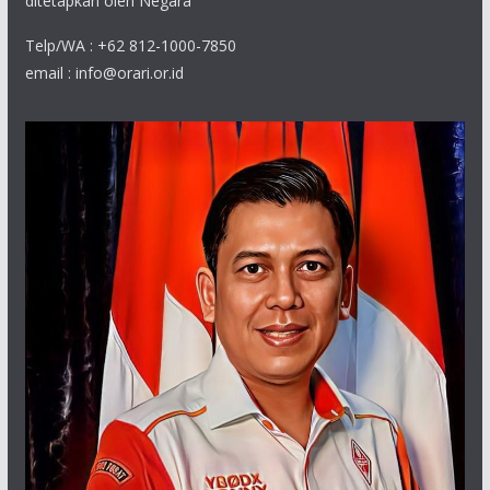
ditetapkan oleh Negara
Telp/WA : +62 812-1000-7850
email : info@orari.or.id