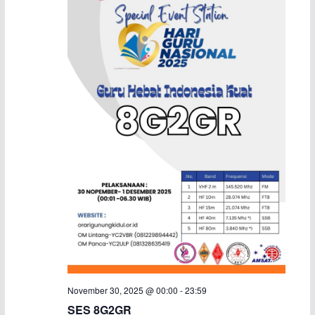
a
v
i
g
a
t
i
o
n
November 30, 2025 @ 00:00
-
23:59
SES 8G2GR