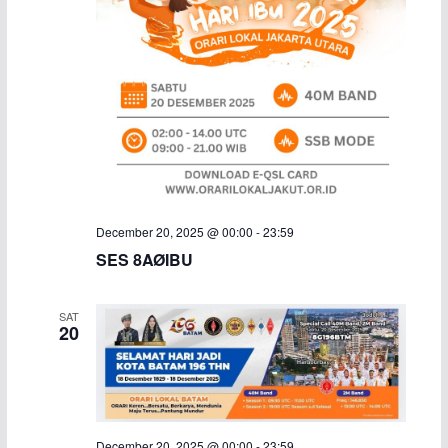
December 20, 2025 @ 00:00
-
23:59
SES 8AØIBU
SAT
20
December 20, 2025 @ 00:00
-
23:59