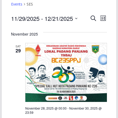
Events
SES
E
E
11/29/2025
 - 
12/21/2025
S
L
e
S
i
v
v
a
s
e
November 2025
r
t
e
e
l
c
SAT
h
e
n
n
29
c
t
t
t
d
s
V
a
S
i
t
e
e
e
.
a
w
November 28, 2025 @ 00:00
-
November 30, 2025 @
23:59
r
s