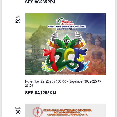
SES 8C235PPJ
c
N
SAT
h
a
29
a
v
n
i
d
g
V
a
i
t
November 29, 2025 @ 00:00
-
November 30, 2025 @
e
i
23:59
SES 8A1265KM
w
o
s
n
SUN
30
N