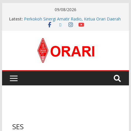
09/08/2026
Latest:
Perkokoh Sinergi Amatir Radio, Ketua Orari Daerah
Riau Beserta Jajaran Hadiri Muslok III Bengkalis
Resmi Dilantik, Pengurus ORARI Lokal Kota Jambi
Masa Bakti 2026-2029 Siap Perkuat Komunikasi
Kebencanaan dan Sosial.
INDONESIA AWARD 2026
APG27-3 ( The 3rd Meeting of the APT Conference
Preparatory Group for WRC-27 )
Aftiyedi Dalimunthe (YC5NNF) Resmi Pimpin ORARI
Lokal Bengkalis 2026–2029, Dikukuhkan Langsung
Ketua Orari Daerah Riau
SES