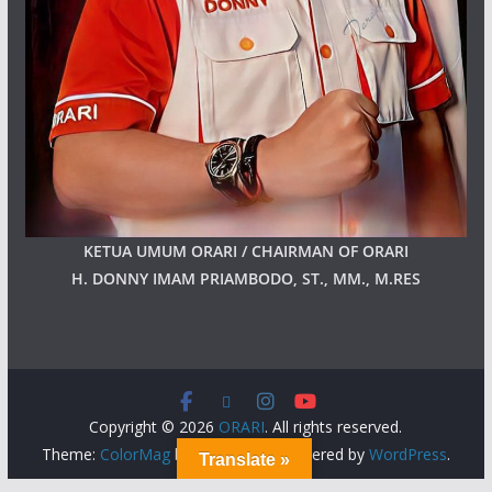
KETUA UMUM ORARI / CHAIRMAN OF ORARI
H. DONNY IMAM PRIAMBODO, ST., MM., M.RES
Copyright © 2026
ORARI
. All rights reserved.
Theme:
ColorMag
by ThemeGrill. Powered by
WordPress
.
Translate »