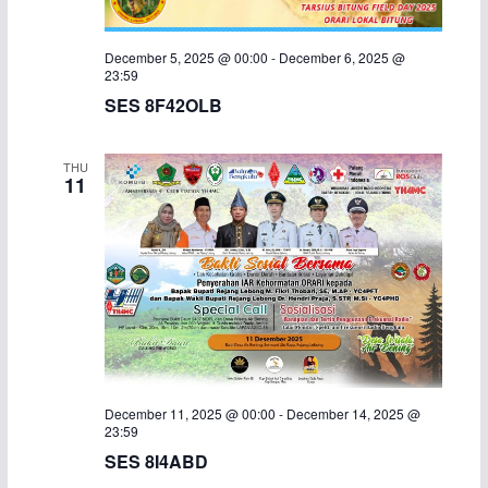
December 5, 2025 @ 00:00
-
December 6, 2025 @
23:59
SES 8F42OLB
THU
11
December 11, 2025 @ 00:00
-
December 14, 2025 @
23:59
SES 8I4ABD