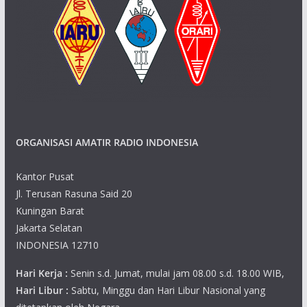
ORGANISASI AMATIR RADIO INDONESIA
Kantor Pusat
Jl. Terusan Rasuna Said 20
Kuningan Barat
Jakarta Selatan
INDONESIA 12710
Hari Kerja :
Senin s.d. Jumat, mulai jam 08.00 s.d. 18.00 WIB,
Hari Libur :
Sabtu, Minggu dan Hari Libur Nasional yang