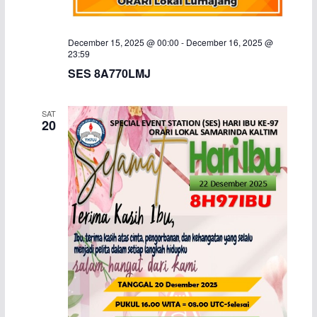
December 15, 2025 @ 00:00
-
December 16, 2025 @
23:59
SES 8A770LMJ
SAT
20