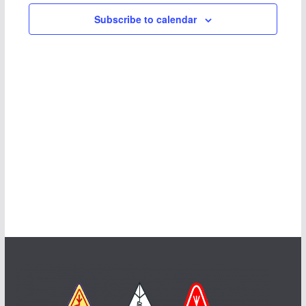
Subscribe to calendar