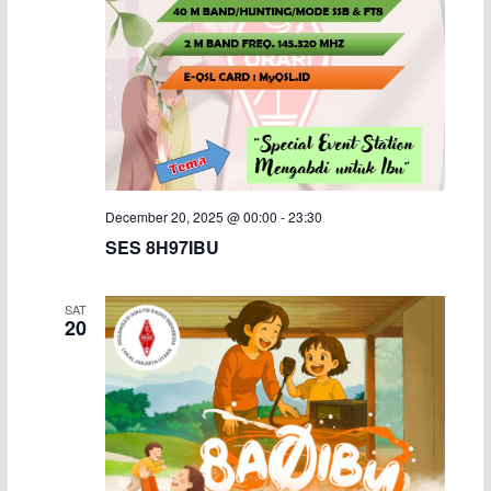
December 20, 2025 @ 00:00
-
23:30
SES 8H97IBU
SAT
20