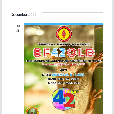
December 2025
FRI
5