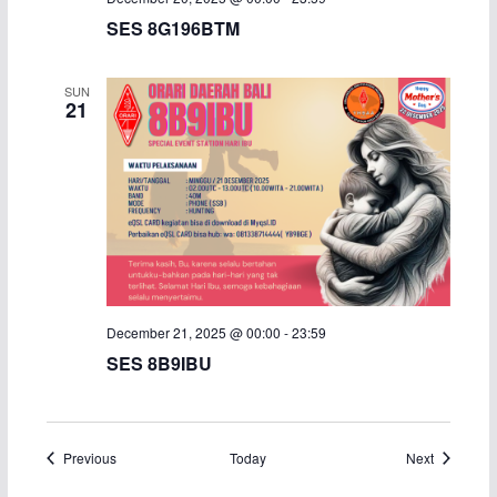
SES 8G196BTM
SUN
21
December 21, 2025 @ 00:00
-
23:59
SES 8B9IBU
Events
Events
Previous
Today
Next