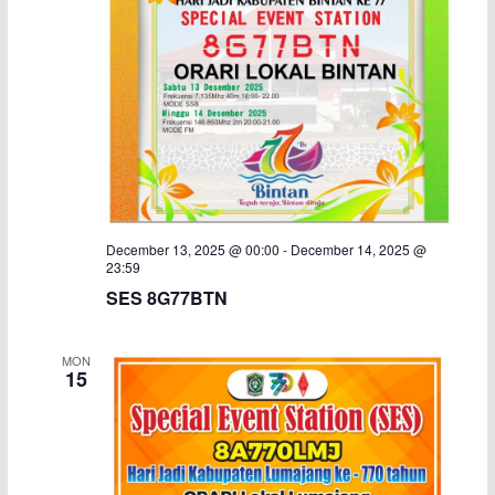
December 13, 2025 @ 00:00
-
December 14, 2025 @
23:59
SES 8G77BTN
MON
15