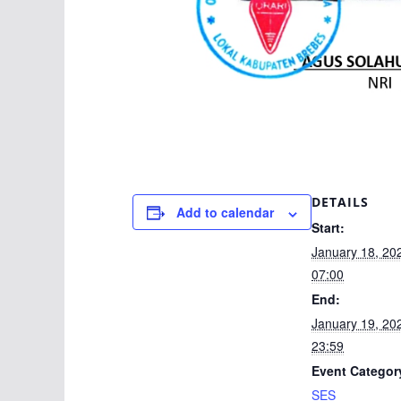
DETAILS
Add to calendar
Start:
January 18, 2
07:00
End:
January 19, 2
23:59
Event Categor
SES