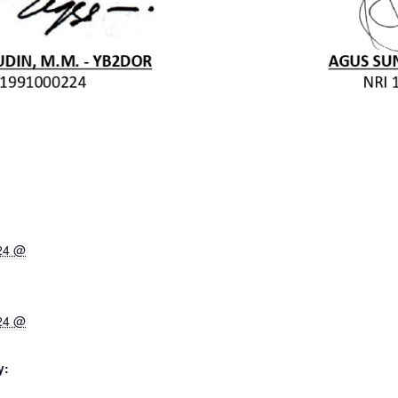
024 @
024 @
y: