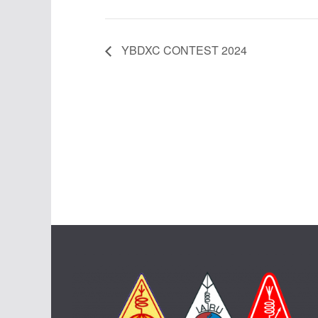
YBDXC CONTEST 2024