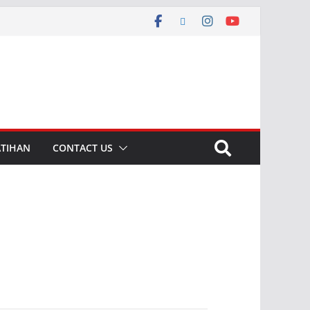
ATIHAN
CONTACT US