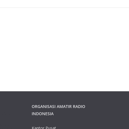
ORGANISASI AMATIR RADIO
INDONESIA
Kantor Pusat