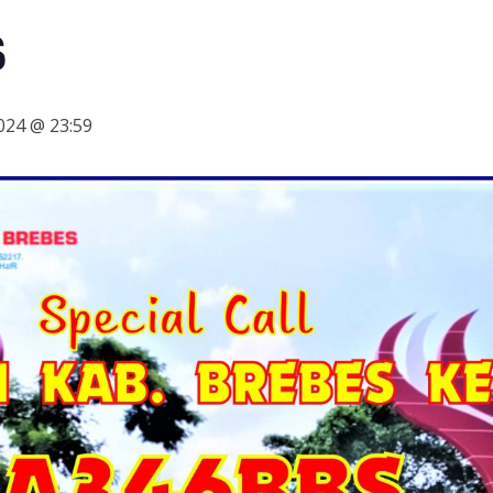
S
024 @ 23:59