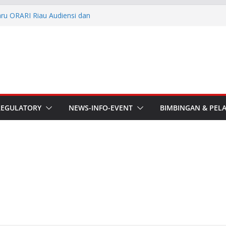
aru ORARI Riau Audiensi dan
fotik
he APT Conference
esmi Pimpin ORARI Lokal
n Langsung Ketua Orari
Ketua Orari Daerah Riau
 Bengkalis
REGULATORY
NEWS-INFO-EVENT
BIMBINGAN & PEL