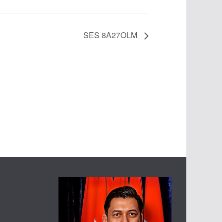
SES 8A27OLM