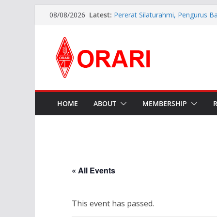
Latest:
Pererat Silaturahmi, Pengurus B
08/08/2026
Siap Bersinergi dengan Diskomin
INDONESIA AWARD 2026
APG27-3 ( The 3rd Meeting of t
Preparatory Group for WRC-27 )
Aftiyedi Dalimunthe (YC5NNF) R
Bengkalis 2026–2029, Dikukuhka
Daerah Riau
Perkokoh Sinergi Amatir Radio, 
Beserta Jajaran Hadiri Muslok III
HOME
ABOUT
MEMBERSHIP
« All Events
This event has passed.