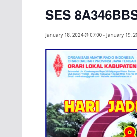
SES 8A346BB
January 18, 2024 @ 07:00
-
January 19, 2