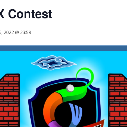
X Contest
, 2022 @ 23:59