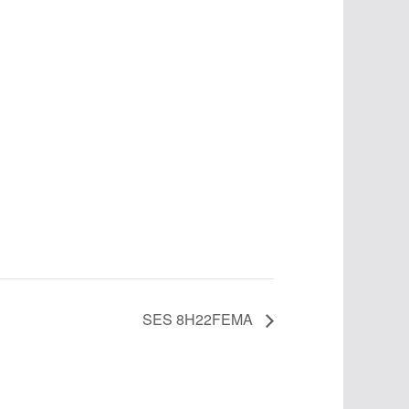
SES 8H22FEMA