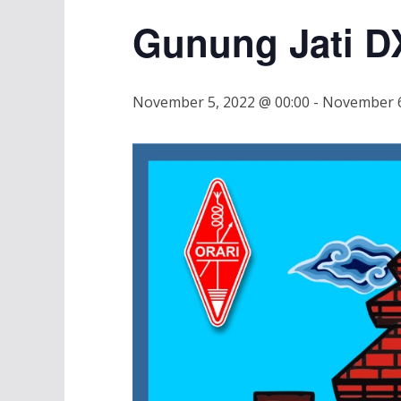
Gunung Jati D
November 5, 2022 @ 00:00
-
November 6