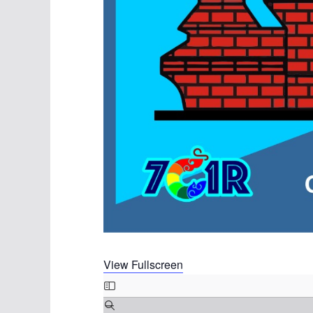
View Fullscreen