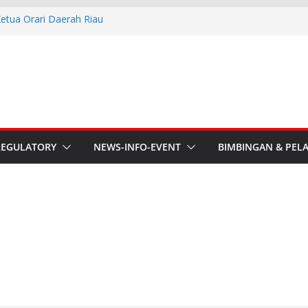
Ketua Orari Daerah Riau
 Bengkalis
Lokal Kota Jambi Masa Bakti
asi Kebencanaan dan Sosial.
he APT Conference
esmi Pimpin ORARI Lokal
n Langsung Ketua Orari
REGULATORY
NEWS-INFO-EVENT
BIMBINGAN & PEL