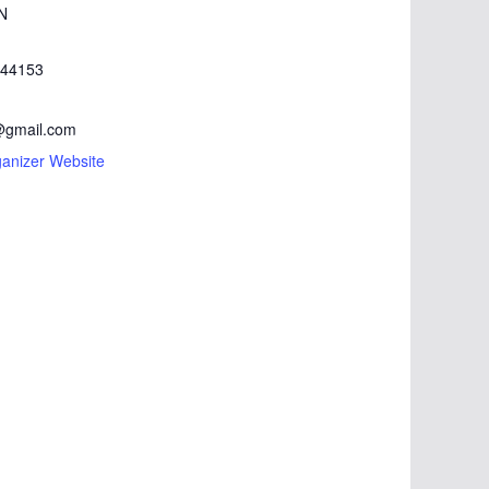
N
44153
gmail.com
anizer Website