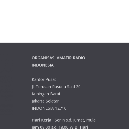
ORGANISASI AMATIR RADIO
INDONESIA
Kantor Pusat
Jl. Terusan Rasuna Said 20
Kuningan Barat
Jakarta Selatan
INDONESIA 12710
Hari Kerja :
Senin s.d. Jumat, mulai
jam 08.00 s.d. 18.00 WIB,
Hari