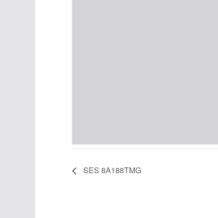
SES 8A188TMG