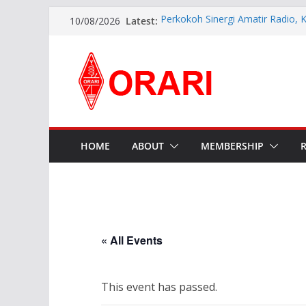
Latest:
Perkokoh Sinergi Amatir Radio, 
10/08/2026
Beserta Jajaran Hadiri Muslok III
Resmi Dilantik, Pengurus ORARI 
2026-2029 Siap Perkuat Komunik
INDONESIA AWARD 2026
APG27-3 ( The 3rd Meeting of t
Preparatory Group for WRC-27 )
Aftiyedi Dalimunthe (YC5NNF) R
Bengkalis 2026–2029, Dikukuhka
Daerah Riau
HOME
ABOUT
MEMBERSHIP
« All Events
This event has passed.