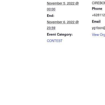
CIREBO
November 5, 2022 @
Phone
00:00
+628112
End:
Email
November 6, 2022 @
23:59
yg1bon@
Event Category:
View Org
CONTEST