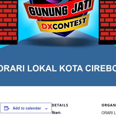
DETAILS
ORGAN
Add to calendar
Start:
ORARI 