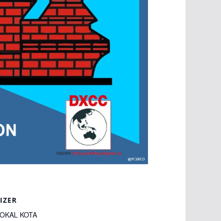
IZER
LOKAL KOTA