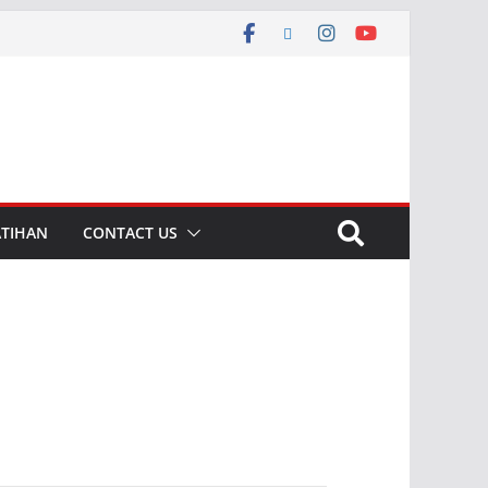
ATIHAN
CONTACT US