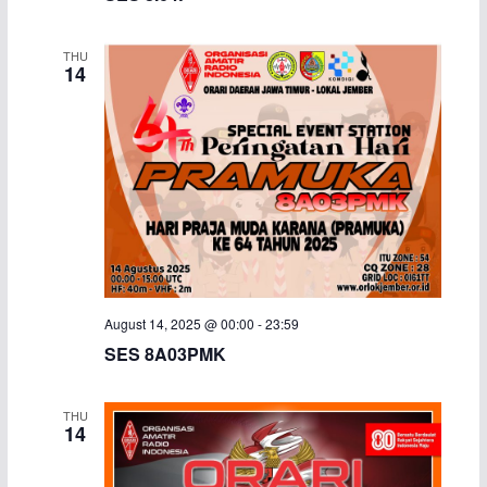
THU
14
August 14, 2025 @ 00:00
-
23:59
SES 8A03PMK
THU
14