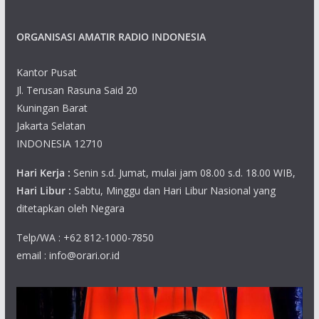
ORGANISASI AMATIR RADIO INDONESIA
Kantor Pusat
Jl. Terusan Rasuna Said 20
Kuningan Barat
Jakarta Selatan
INDONESIA 12710
Hari Kerja :
Senin s.d. Jumat, mulai jam 08.00 s.d. 18.00 WIB,
Hari Libur :
Sabtu, Minggu dan Hari Libur Nasional yang
ditetapkan oleh Negara
Telp/WA : +62 812-1000-7850
email : info@orari.or.id