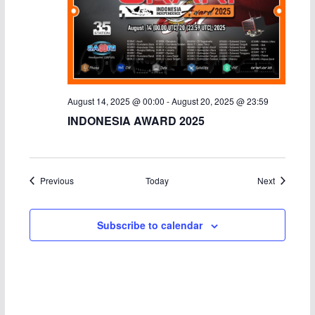
August 14, 2025 @ 00:00
-
August 20, 2025 @ 23:59
INDONESIA AWARD 2025
Events
Events
Previous
Today
Next
Subscribe to calendar