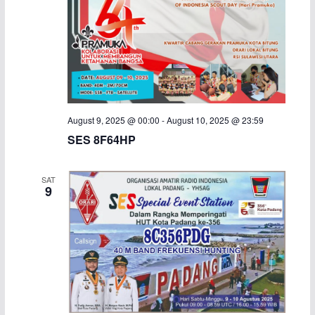
August 9, 2025 @ 00:00
-
August 10, 2025 @ 23:59
SES 8F64HP
SAT
9