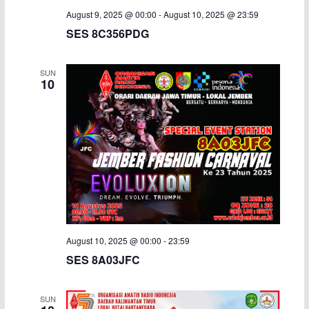
August 9, 2025 @ 00:00
-
August 10, 2025 @ 23:59
SES 8C356PDG
SUN
10
August 10, 2025 @ 00:00
-
23:59
SES 8A03JFC
SUN