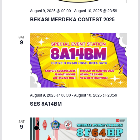
August 9, 2025 @ 00:00
-
August 10, 2025 @ 23:59
BEKASI MERDEKA CONTEST 2025
SAT
9
August 9, 2025 @ 00:00
-
August 10, 2025 @ 23:59
SES 8A14BM
SAT
9