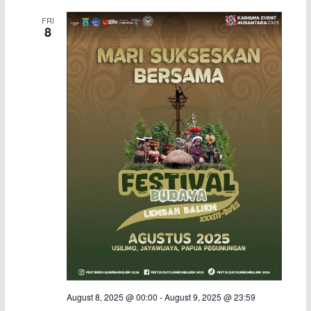
a
v
FRI
8
n
i
d
g
V
a
i
t
e
i
w
o
s
n
N
a
August 8, 2025 @ 00:00
-
August 9, 2025 @ 23:59
v