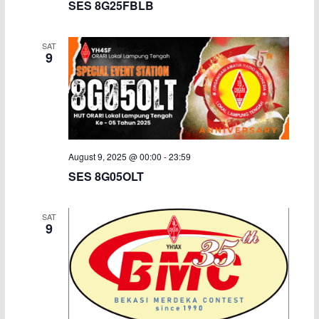
SES 8G25FBLB
i
SAT
g
9
a
t
i
August 9, 2025 @ 00:00
-
23:59
o
SES 8G05OLT
n
SAT
9