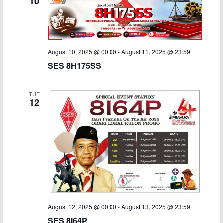
10
August 10, 2025 @ 00:00
-
August 11, 2025 @ 23:59
SES 8H175SS
TUE
12
August 12, 2025 @ 00:00
-
August 13, 2025 @ 23:59
SES 8I64P