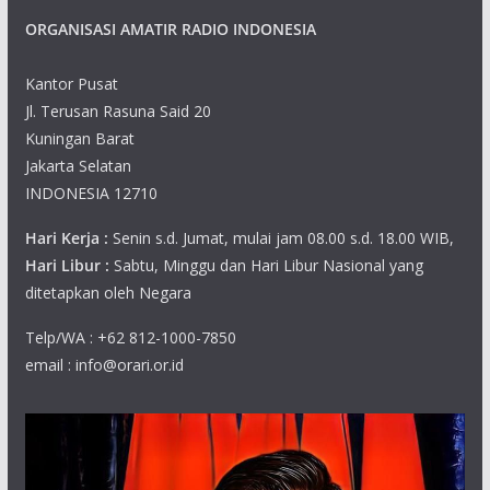
ORGANISASI AMATIR RADIO INDONESIA
Kantor Pusat
Jl. Terusan Rasuna Said 20
Kuningan Barat
Jakarta Selatan
INDONESIA 12710
Hari Kerja :
Senin s.d. Jumat, mulai jam 08.00 s.d. 18.00 WIB,
Hari Libur :
Sabtu, Minggu dan Hari Libur Nasional yang
ditetapkan oleh Negara
Telp/WA : +62 812-1000-7850
email : info@orari.or.id