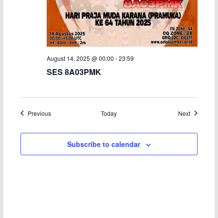
August 14, 2025 @ 00:00
-
23:59
SES 8A03PMK
Events
Events
Previous
Today
Next
Subscribe to calendar