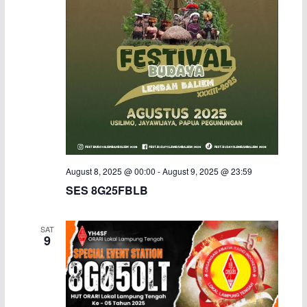
i
g
a
t
i
o
August 8, 2025 @ 00:00
-
August 9, 2025 @ 23:59
n
SES 8G25FBLB
SAT
9