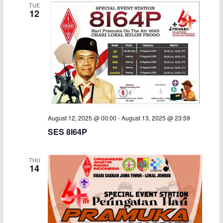
TUE
12
August 12, 2025 @ 00:00
-
August 13, 2025 @ 23:59
SES 8I64P
THU
14