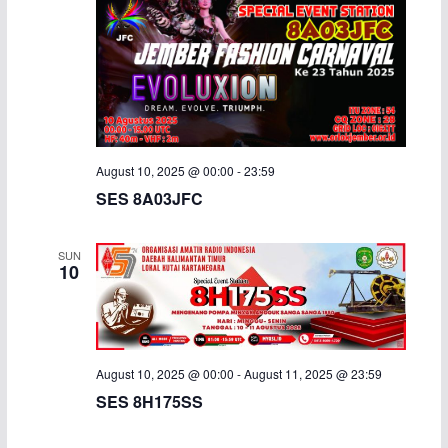
August 10, 2025 @ 00:00
-
23:59
SES 8A03JFC
SUN
10
August 10, 2025 @ 00:00
-
August 11, 2025 @ 23:59
SES 8H175SS