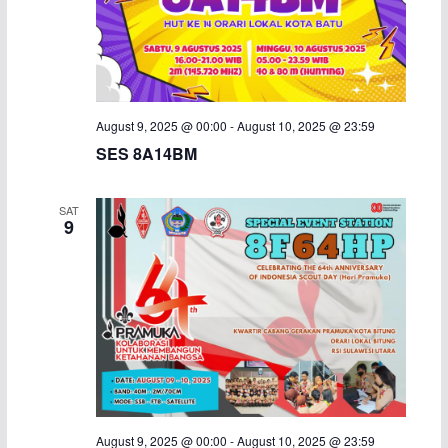
August 9, 2025 @ 00:00
-
August 10, 2025 @ 23:59
SES 8A14BM
SAT
9
August 9, 2025 @ 00:00
-
August 10, 2025 @ 23:59