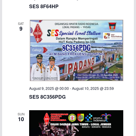
SES 8F64HP
SAT
9
August 9, 2025 @ 00:00
-
August 10, 2025 @ 23:59
SES 8C356PDG
SUN
10