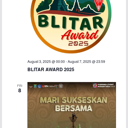
a
v
n
i
d
g
V
a
i
t
August 3, 2025 @ 00:00
-
August 7, 2025 @ 23:59
e
i
BLITAR AWARD 2025
w
o
FRI
s
n
8
N
a
v