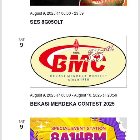
August 9, 2025 @ 00:00
-
23:59
SES 8G05OLT
SAT
9
August 9, 2025 @ 00:00
-
August 10, 2025 @ 23:59
BEKASI MERDEKA CONTEST 2025
SAT
9