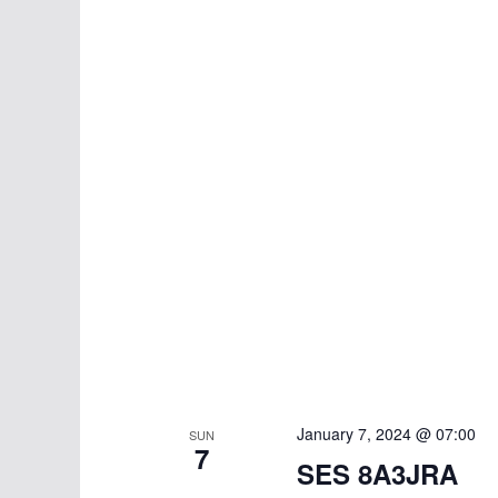
January 7, 2024 @ 07:00
SUN
7
SES 8A3JRA