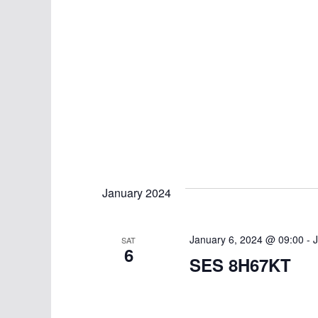
January 2024
January 6, 2024 @ 09:00
-
J
SAT
6
SES 8H67KT