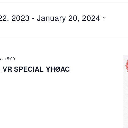
22, 2023
 - 
January 20, 2024
8
-
15:00
& VR SPECIAL YHØAC