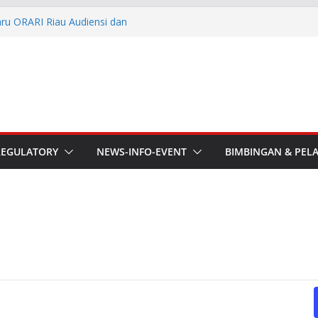
aru ORARI Riau Audiensi dan
fotik
he APT Conference
esmi Pimpin ORARI Lokal
n Langsung Ketua Orari
Ketua Orari Daerah Riau
 Bengkalis
REGULATORY
NEWS-INFO-EVENT
BIMBINGAN & PEL