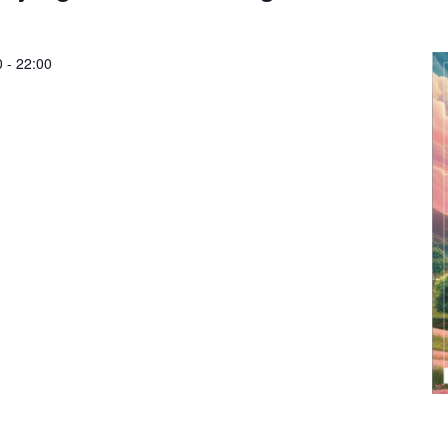
0
-
22:00