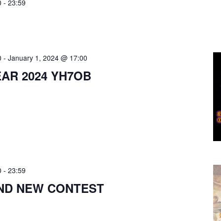
0
-
23:59
0
-
January 1, 2024 @ 17:00
AR 2024 YH7OB
0
-
23:59
ND NEW CONTEST