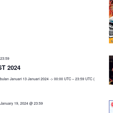
-
23:59
T 2024
bulan Januari 13 Januari 2024 -> 00:00 UTC – 23:59 UTC (
-
January 19, 2024 @ 23:59