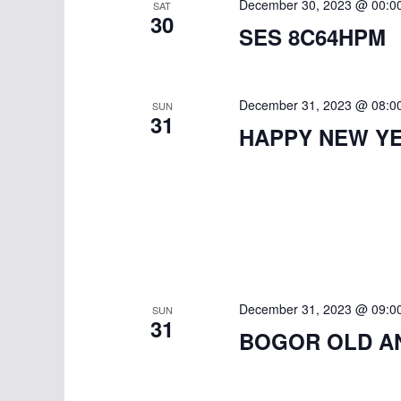
December 30, 2023 @ 00:0
SAT
30
SES 8C64HPM
December 31, 2023 @ 08:0
SUN
31
HAPPY NEW YE
December 31, 2023 @ 09:0
SUN
31
BOGOR OLD A