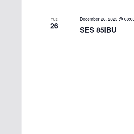
w
i
o
g
r
December 26, 2023 @ 08:0
TUE
26
d
a
SES 85IBU
.
t
i
o
n