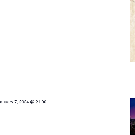
anuary 7, 2024 @ 21:00