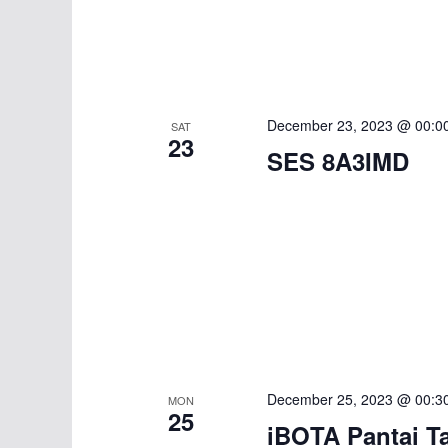
a
c
h
n
f
d
o
r
V
December 23, 2023 @ 00:0
SAT
E
23
SES 8A3IMD
i
v
e
e
n
w
t
s
s
b
N
y
K
a
e
December 25, 2023 @ 00:3
MON
v
25
y
iBOTA Pantai T