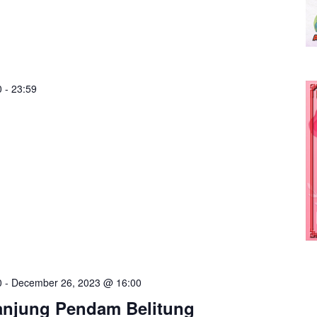
0
-
23:59
0
-
December 26, 2023 @ 16:00
anjung Pendam Belitung