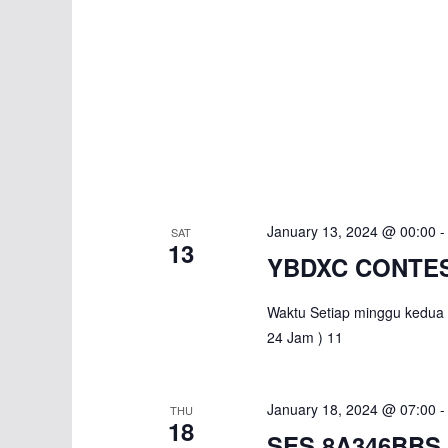
January 13, 2024 @ 00:00
SAT
13
YBDXC CONTES
Waktu Setiap minggu kedua 
24 Jam ) 11
January 18, 2024 @ 07:00
THU
18
SES 8A346BBS